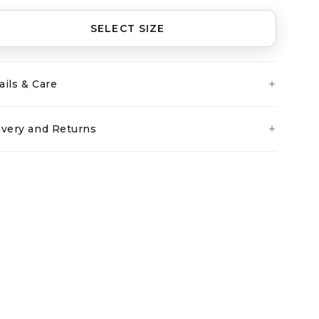
SELECT SIZE
ails & Care
ivery and Returns