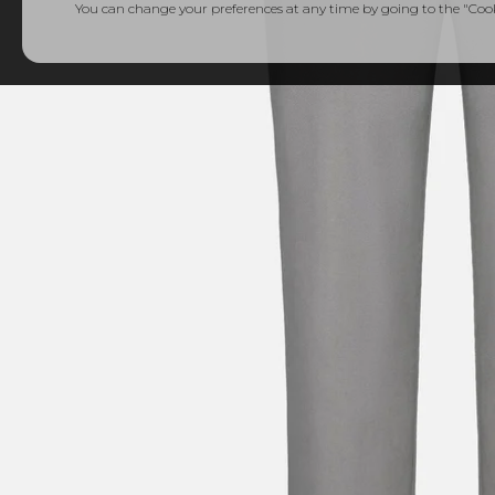
You can change your preferences at any time by going to the "Cooki