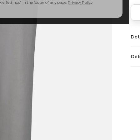
e Settings" in the footer of any page.
Privacy Policy
Det
Del