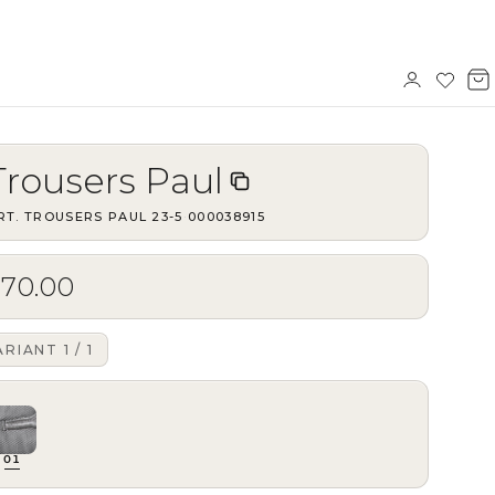
Sign
Wishl
V
in
b
Trousers Paul
RT.
TROUSERS PAUL 23-5
·
000038915
$70.00
ARIANT
1
/
1
01