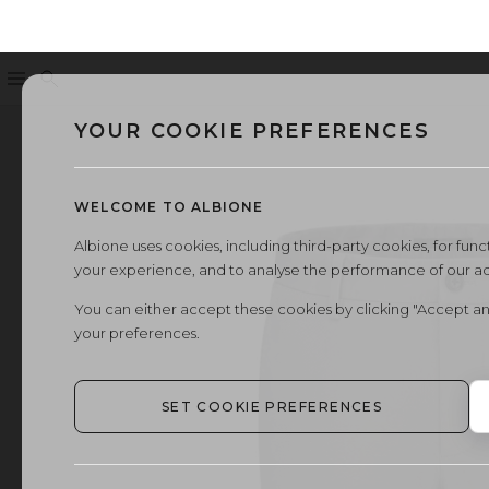
Menu
Search
YOUR COOKIE PREFERENCES
WELCOME TO ALBIONE
Albione uses cookies, including third-party cookies, for functi
your experience, and to analyse the performance of our a
You can either accept these cookies by clicking "Accept an
your preferences.
SET COOKIE PREFERENCES