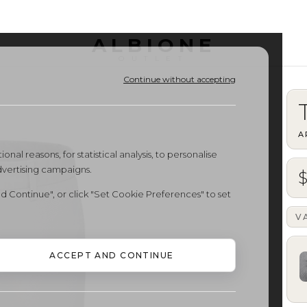
ALBIONE
OUTLET
Continue without accepting
A
onal reasons, for statistical analysis, to personalise
dvertising campaigns.
d Continue", or click "Set Cookie Preferences" to set
V
ACCEPT AND CONTINUE