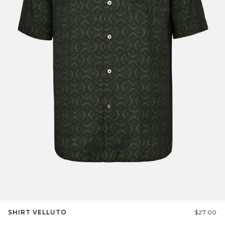
SHIRT VELLUTO
$27.00