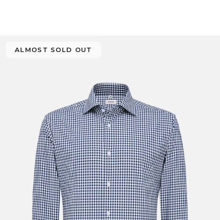
ALMOST SOLD OUT