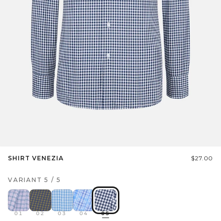
SHIRT VENEZIA
$27.00
VARIANT
5
/
5
01
02
03
04
05