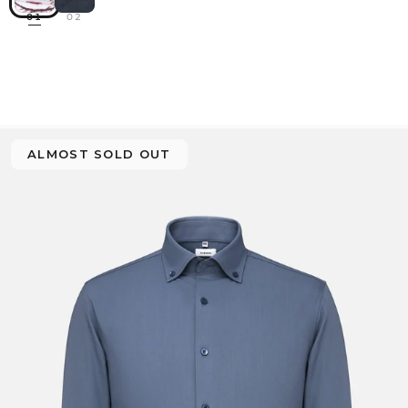
01
02
ALMOST SOLD OUT