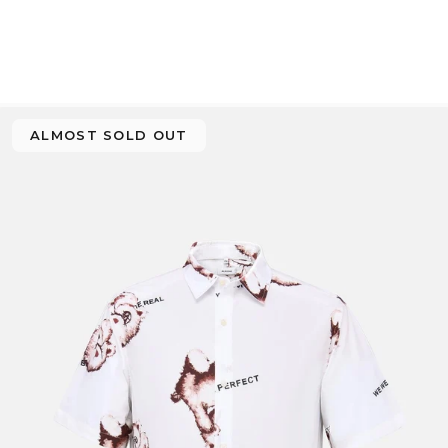
ALMOST SOLD OUT