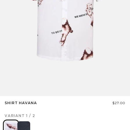
SHIRT HAVANA
$27.00
VARIANT
1
/
2