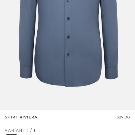
SHIRT RIVIERA
$27.00
VARIANT
1
/
1