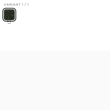
VARIANT
1
/
1
01