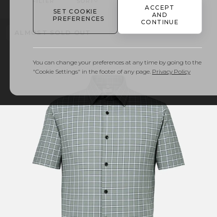
FILTER
SORT
FIND YOUR SIZE
ACCEPT
SET COOKIE
AND
PREFERENCES
CONTINUE
ALMOST SOLD OUT
You can change your preferences at any time by going to the
"Cookie Settings" in the footer of any page.
Privacy Policy