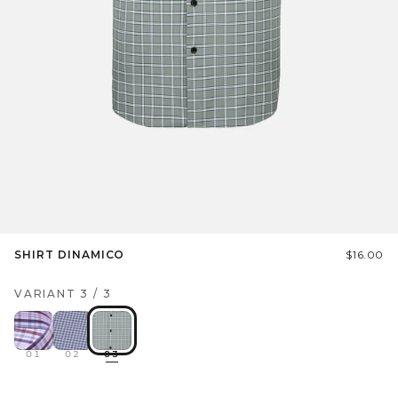
SHIRT DINAMICO
$16.00
VARIANT
3
/
3
01
02
03