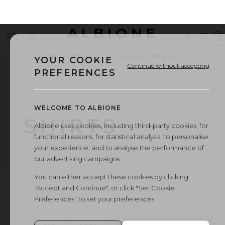
ALBIONE
Menu
Search
Sign
Wishl
V
OUTLET
in
b
DRESS SHIRTS
CASUAL SHIRTS
WED
YOUR COOKIE
Continue without accepting
PREFERENCES
WELCOME TO ALBIONE
SHIRTS
Albione uses cookies, including third-party cookies, for
functional reasons, for statistical analysis, to personalise
your experience, and to analyse the performance of
our advertising campaigns.
You can either accept these cookies by clicking
"Accept and Continue", or click "Set Cookie
Preferences" to set your preferences.