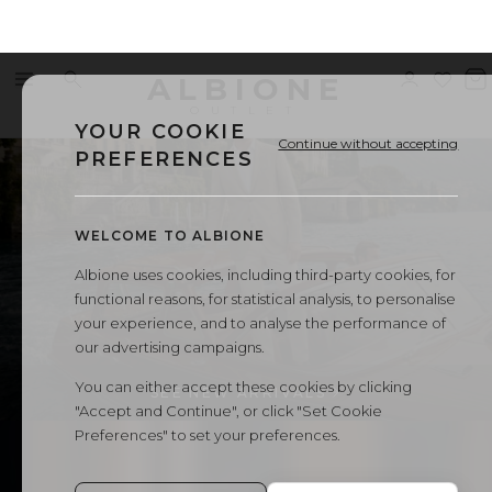
Men's
ALBIONE
Menu
Search
Sign
Wishl
V
in
b
OUTLET
SUITS
CASUAL BLAZER
SHIRTS
VESTS
CASUAL
Suits,
YOUR COOKIE
Continue without accepting
PREFERENCES
Blazers
WELCOME TO ALBIONE
and
Albione uses cookies, including third-party cookies, for
functional reasons, for statistical analysis, to personalise
Shirts
your experience, and to analyse the performance of
our advertising campaigns.
-
You can either accept these cookies by clicking
SEE NEW ARRIVALS
"Accept and Continue", or click "Set Cookie
Albione
Preferences" to set your preferences.
BLAZER
TROUSERS
SHIRT