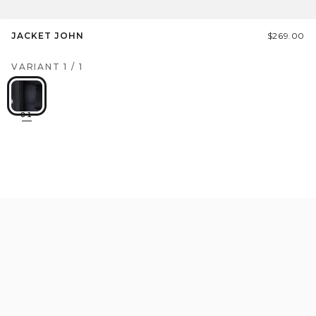
JACKET JOHN
$269.00
VARIANT
1
/
1
01