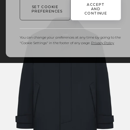
ACCEPT
SET COOKIE
AND
PREFERENCES
CONTINUE
You can change your preferences at any time by going to the
"Cookie Settings" in the footer of any page.
Privacy Policy