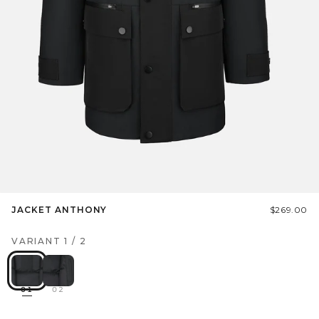
JACKET ANTHONY
$269.00
VARIANT
1
/
2
01
02