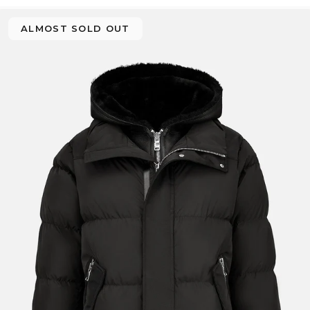
ALMOST SOLD OUT