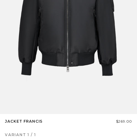
JACKET FRANCIS
$269.00
VARIANT
1
/
1