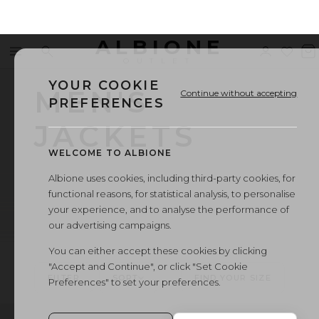
ALBIONE
Menu
Search
Sign
Wishl
V
OUTLET
in
b
YOUR COOKIE
MEN'S
Continue without accepting
PREFERENCES
JACKETS
WELCOME TO ALBIONE
Albione uses cookies, including third-party cookies, for
functional reasons, for statistical analysis, to personalise
your experience, and to analyse the performance of
our advertising campaigns.
You can either accept these cookies by clicking
"Accept and Continue", or click "Set Cookie
FILTER
SORT
FIND YOUR SIZE
Preferences" to set your preferences.