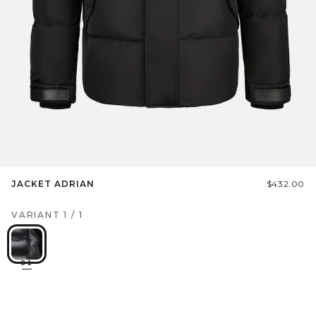
JACKET ADRIAN
$432.00
VARIANT
1
/
1
01