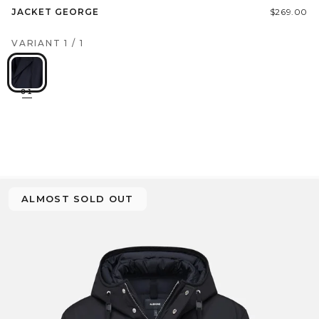
JACKET GEORGE
$269.00
VARIANT
1
/
1
01
ALMOST SOLD OUT