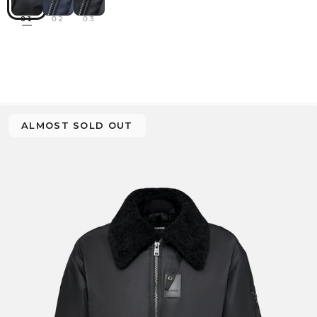
01
02
03
ALMOST SOLD OUT