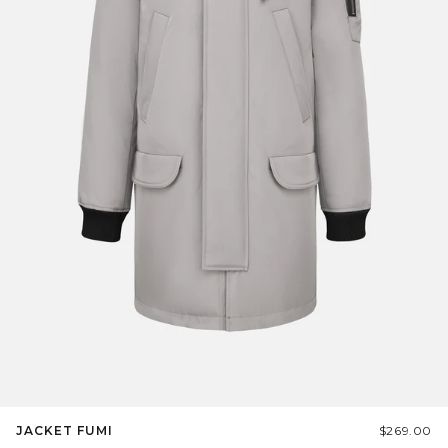
JACKET FUMI
$269.00