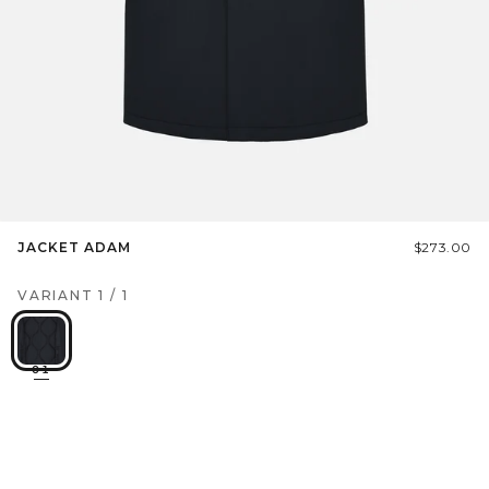
JACKET ADAM
$273.00
VARIANT
1
/
1
01