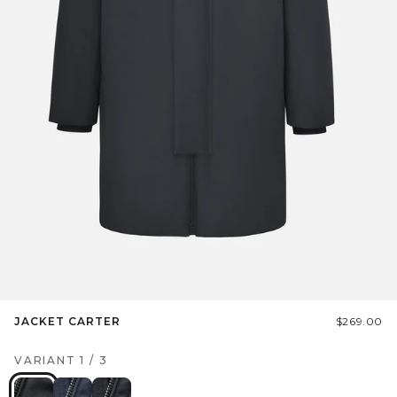
JACKET CARTER
$269.00
VARIANT
1
/
3