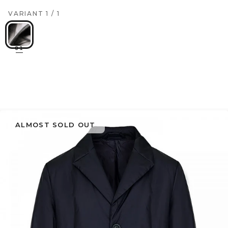
VARIANT
1
/
1
01
ALMOST SOLD OUT