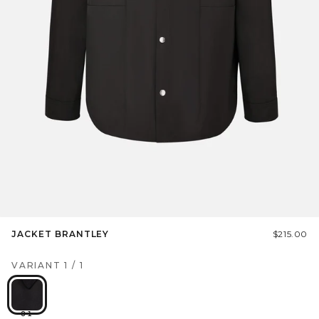
JACKET BRANTLEY
$215.00
VARIANT
1
/
1
01