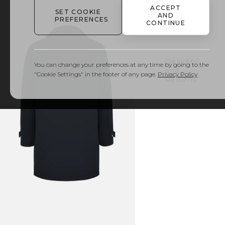
ACCEPT
SET COOKIE
AND
PREFERENCES
Details
CONTINUE
& Care
Delivery
You can change your preferences at any time by going to the
and
"Cookie Settings" in the footer of any page.
Privacy Policy
Returns