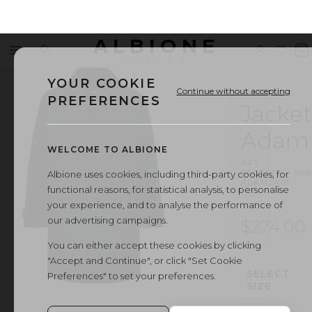
ALBIONE
Menu
Search
Sign
Wishl
V
OUTLET
in
b
YOUR COOKIE
Continue without accepting
PREFERENCES
Jacket
Adam
WELCOME TO ALBIONE
ART.
JACKET
·
000
Albione uses cookies, including third-party cookies, for
ADAM2401
functional reasons, for statistical analysis, to personalise
your experience, and to analyse the performance of
our advertising campaigns.
$274.00
You can either accept these cookies by clicking
"Accept and Continue", or click "Set Cookie
SELECT
Preferences" to set your preferences.
SIZE