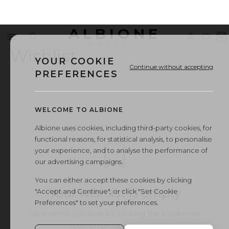
ALBIONE
Menu
Search
Sign
Wishl
V
OUTLET
in
b
Wishlist
YOUR COOKIE
Continue without accepting
PREFERENCES
WELCOME TO ALBIONE
Albione uses cookies, including third-party cookies, for
functional reasons, for statistical analysis, to personalise
your experience, and to analyse the performance of
our advertising campaigns.
You can either accept these cookies by clicking
Your wishlist is empty
"Accept and Continue", or click "Set Cookie
Preferences" to set your preferences.
Save items you love by clicking the bookmark
icon on product pages.