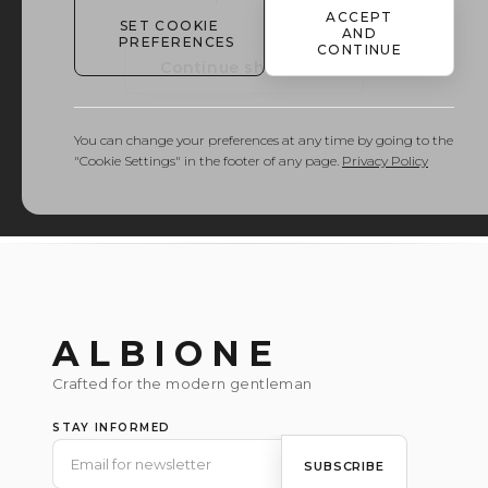
ACCEPT
SET COOKIE
AND
PREFERENCES
CONTINUE
Continue shopping
You can change your preferences at any time by going to the
"Cookie Settings" in the footer of any page.
Privacy Policy
ALBIONE
Crafted for the modern gentleman
STAY INFORMED
SUBSCRIBE