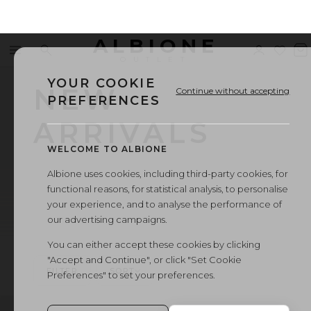
ALBIONE
Menu
Search
Sign
Wishl
V
OUTLET
in
b
YOUR COOKIE
NEW
Continue without accepting
PREFERENCES
ARRIVALS
WELCOME TO ALBIONE
Albione uses cookies, including third-party cookies, for
functional reasons, for statistical analysis, to personalise
your experience, and to analyse the performance of
our advertising campaigns.
You can either accept these cookies by clicking
"Accept and Continue", or click "Set Cookie
FILTER
SORT
Preferences" to set your preferences.