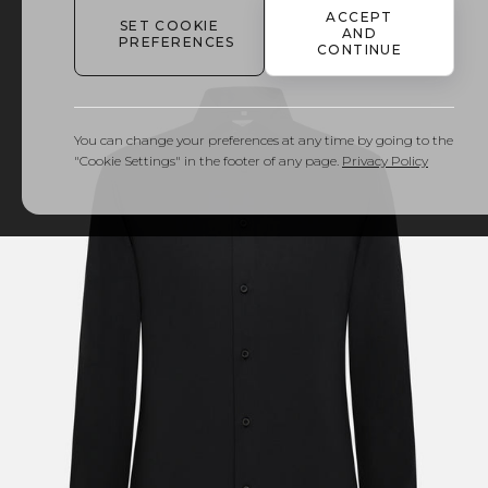
ACCEPT
SET COOKIE
AND
PREFERENCES
CONTINUE
You can change your preferences at any time by going to the
"Cookie Settings" in the footer of any page.
Privacy Policy