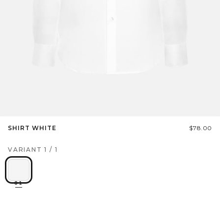
SHIRT WHITE
$78.00
VARIANT
1
/
1
01