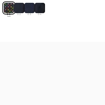
01
02
03
04