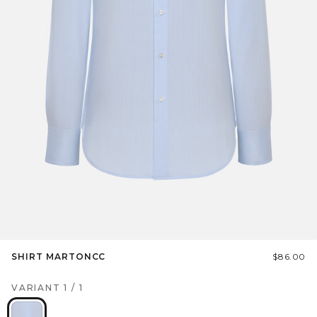
SHIRT MARTONCC
$86.00
VARIANT
1
/
1