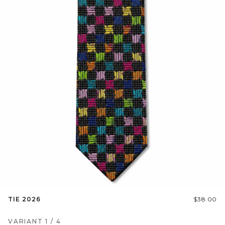
TIE 2026
$38.00
VARIANT
1
/
4