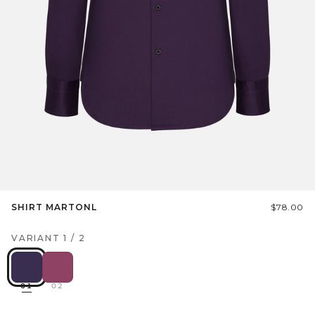
SHIRT MARTONL
$78.00
VARIANT
1
/
2
01
02