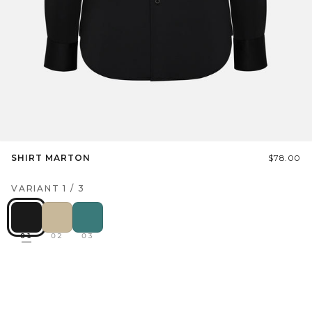
SHIRT MARTON
$78.00
VARIANT
1
/
3
01
02
03