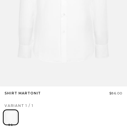
SHIRT MARTONIT
$86.00
VARIANT
1
/
1
01