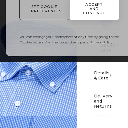
ACCEPT
SET COOKIE
AND
PREFERENCES
CONTINUE
01
You can change your preferences at any time by going to the
"Cookie Settings" in the footer of any page.
Privacy Policy
SELECT
SIZE
Details
& Care
Delivery
and
Returns