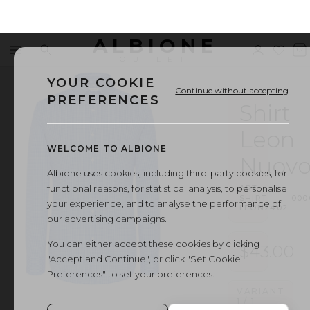
ALBIONE
Menu
Search
Sign
Wishl
V
OUTLET
in
b
YOUR COOKIE
Continue without accepting
PREFERENCES
Shirt
Leon
WELCOME TO ALBIONE
Nuov
Albione uses cookies, including third-party cookies, for
functional reasons, for statistical analysis, to personalise
ART.
SHIRT
·
000
your experience, and to analyse the performance of
LEON2402
our advertising campaigns.
You can either accept these cookies by clicking
$43.00
"Accept and Continue", or click "Set Cookie
Preferences" to set your preferences.
VARIANT
1
/
1