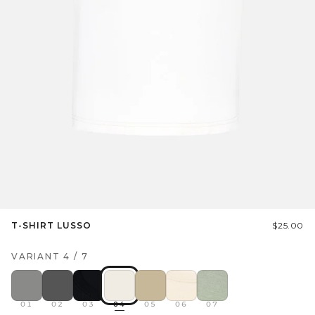
T-SHIRT LUSSO
$25.00
VARIANT
4
/
7
01
02
03
04
05
06
07