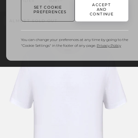
FILTER
SORT
FIND YOUR SIZE
ACCEPT
SET COOKIE
AND
PREFERENCES
CONTINUE
ALMOST SOLD OUT
You can change your preferences at any time by going to the
"Cookie Settings" in the footer of any page.
Privacy Policy