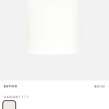
ESTIVO
$25.00
VARIANT
1
/
1