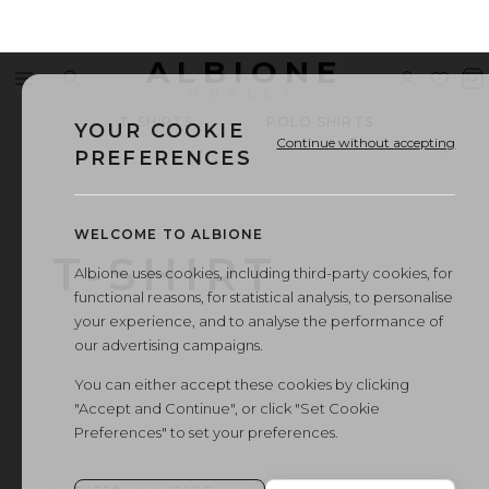
ALBIONE
Menu
Search
Sign
Wishl
V
OUTLET
in
b
T-SHIRTS
POLO SHIRTS
SUM
YOUR COOKIE
Continue without accepting
PREFERENCES
WELCOME TO ALBIONE
T-SHIRT
Albione uses cookies, including third-party cookies, for
functional reasons, for statistical analysis, to personalise
your experience, and to analyse the performance of
our advertising campaigns.
You can either accept these cookies by clicking
"Accept and Continue", or click "Set Cookie
Preferences" to set your preferences.