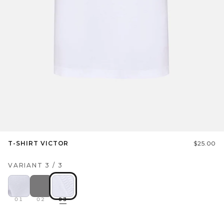
T-SHIRT VICTOR
$25.00
VARIANT
3
/
3
01
02
03