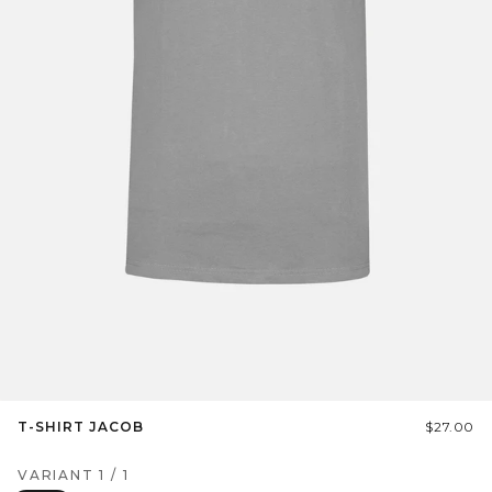
T-SHIRT JACOB
$27.00
VARIANT
1
/
1