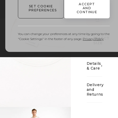
ACCEPT
SET COOKIE
AND
PREFERENCES
CONTINUE
01
You can change your preferences at any time by going to the
SELECT
"Cookie Settings" in the footer of any page.
Privacy Policy
SIZE
Details
& Care
Delivery
and
Returns