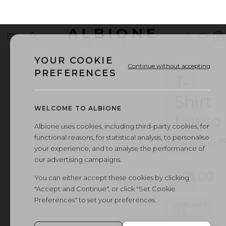
ALBIONE
Menu
Search
Sign
Wishl
V
OUTLET
in
b
YOUR COOKIE
Continue without accepting
PREFERENCES
T-
Shirt
WELCOME TO ALBIONE
Lusso
Albione uses cookies, including third-party cookies, for
functional reasons, for statistical analysis, to personalise
ART.
·
0
TSHIRT2406
your experience, and to analyse the performance of
our advertising campaigns.
$25.00
You can either accept these cookies by clicking
"Accept and Continue", or click "Set Cookie
Preferences" to set your preferences.
VARIANT
1
/
1