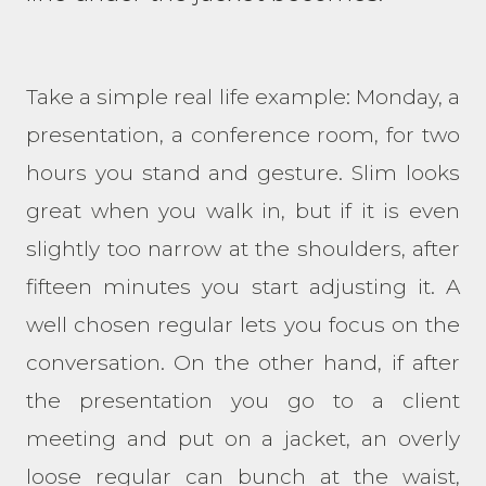
Take a simple real life example: Monday, a
presentation, a conference room, for two
hours you stand and gesture. Slim looks
great when you walk in, but if it is even
slightly too narrow at the shoulders, after
fifteen minutes you start adjusting it. A
well chosen regular lets you focus on the
conversation. On the other hand, if after
the presentation you go to a client
meeting and put on a jacket, an overly
loose regular can bunch at the waist,