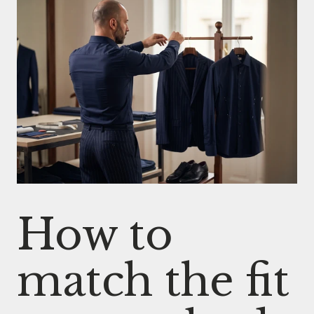
How to
match the fit