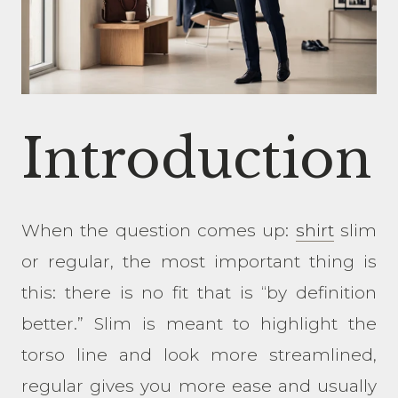
Introduction
When the question comes up:
shirt
slim
or regular, the most important thing is
this: there is no fit that is “by definition
better.” Slim is meant to highlight the
torso line and look more streamlined,
regular gives you more ease and usually