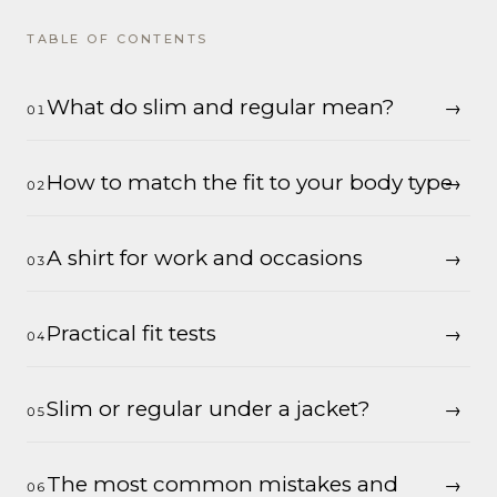
TABLE OF CONTENTS
What do slim and regular mean?
How to match the fit to your body type
A shirt for work and occasions
Practical fit tests
Slim or regular under a jacket?
The most common mistakes and