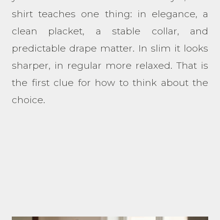
shirt teaches one thing: in elegance, a
clean placket, a stable collar, and
predictable drape matter. In slim it looks
sharper, in regular more relaxed. That is
the first clue for how to think about the
choice.