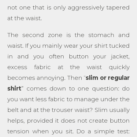
not one that is only aggressively tapered
at the waist.
The second zone is the stomach and
waist. If you mainly wear your shirt tucked
in and you often button your jacket,
excess fabric at the waist quickly
becomes annoying. Then “
slim or regular
shirt
” comes down to one question: do
you want less fabric to manage under the
belt and at the trouser waist? Slim usually
helps, provided it does not create button
tension when you sit. Do a simple test: