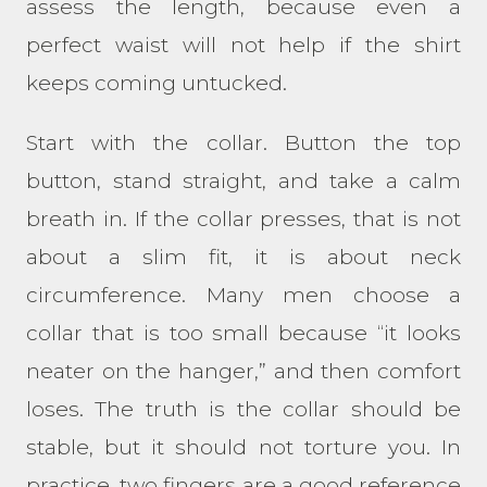
assess the length, because even a
perfect waist will not help if the shirt
keeps coming untucked.
Start with the collar. Button the top
button, stand straight, and take a calm
breath in. If the collar presses, that is not
about a slim fit, it is about neck
circumference. Many men choose a
collar that is too small because “it looks
neater on the hanger,” and then comfort
loses. The truth is the collar should be
stable, but it should not torture you. In
practice, two fingers are a good reference