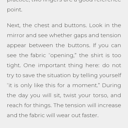
point.
Next, the chest and buttons. Look in the
mirror and see whether gaps and tension
appear between the buttons. If you can
see the fabric “opening,” the shirt is too
tight. One important thing here: do not
try to save the situation by telling yourself
“it is only like this for a moment.” During
the day you will sit, twist your torso, and
reach for things. The tension will increase
and the fabric will wear out faster.