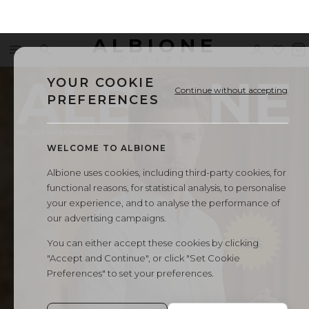
ALBIONE
Menu
Search
Sign
Wishl
V
←
All Albione magazines
OUTLET
in
b
YOUR COOKIE
Continue without accepting
PREFERENCES
WELCOME TO ALBIONE
Albione uses cookies, including third-party cookies, for
functional reasons, for statistical analysis, to personalise
your experience, and to analyse the performance of
our advertising campaigns.
You can either accept these cookies by clicking
"Accept and Continue", or click "Set Cookie
Preferences" to set your preferences.