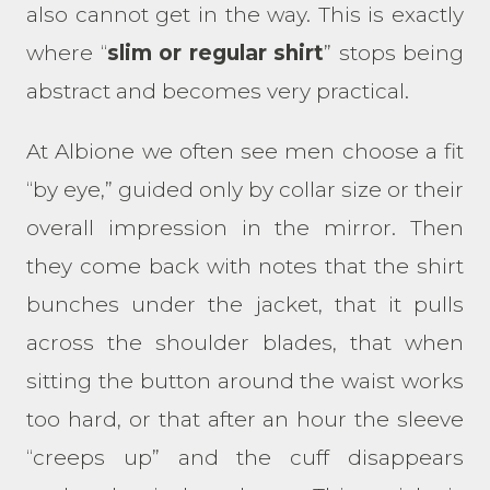
also cannot get in the way. This is exactly
where “
slim or regular shirt
” stops being
abstract and becomes very practical.
At Albione we often see men choose a fit
“by eye,” guided only by collar size or their
overall impression in the mirror. Then
they come back with notes that the shirt
bunches under the jacket, that it pulls
across the shoulder blades, that when
sitting the button around the waist works
too hard, or that after an hour the sleeve
“creeps up” and the cuff disappears