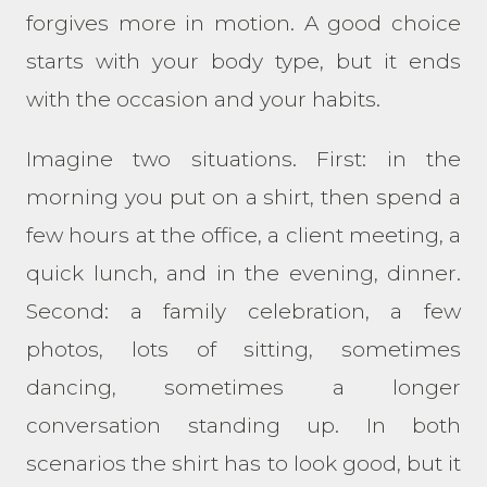
forgives more in motion. A good choice
starts with your body type, but it ends
with the occasion and your habits.
Imagine two situations. First: in the
morning you put on a shirt, then spend a
few hours at the office, a client meeting, a
quick lunch, and in the evening, dinner.
Second: a family celebration, a few
photos, lots of sitting, sometimes
dancing, sometimes a longer
conversation standing up. In both
scenarios the shirt has to look good, but it