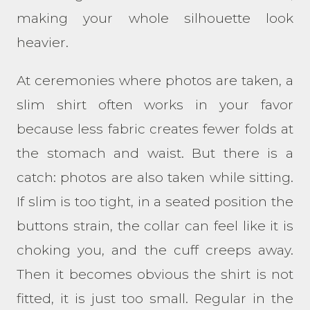
making your whole silhouette look
heavier.
At ceremonies where photos are taken, a
slim shirt often works in your favor
because less fabric creates fewer folds at
the stomach and waist. But there is a
catch: photos are also taken while sitting.
If slim is too tight, in a seated position the
buttons strain, the collar can feel like it is
choking you, and the cuff creeps away.
Then it becomes obvious the shirt is not
fitted, it is just too small. Regular in the