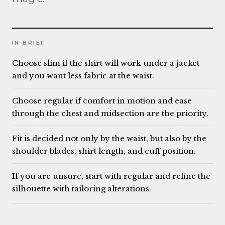
IN BRIEF
Choose slim if the shirt will work under a jacket
and you want less fabric at the waist.
Choose regular if comfort in motion and ease
through the chest and midsection are the priority.
Fit is decided not only by the waist, but also by the
shoulder blades, shirt length, and cuff position.
If you are unsure, start with regular and refine the
silhouette with tailoring alterations.