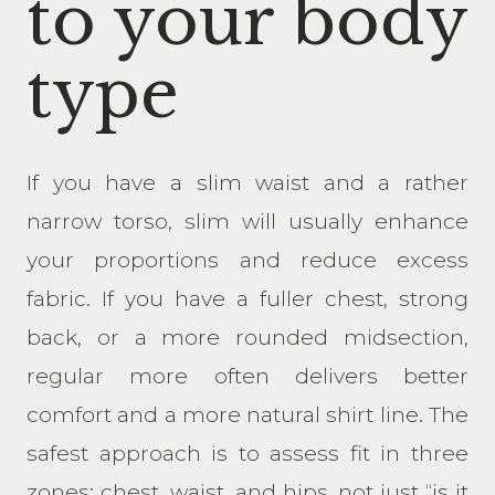
to your body
type
If you have a slim waist and a rather
narrow torso, slim will usually enhance
your proportions and reduce excess
fabric. If you have a fuller chest, strong
back, or a more rounded midsection,
regular more often delivers better
comfort and a more natural shirt line. The
safest approach is to assess fit in three
zones: chest, waist, and hips, not just “is it