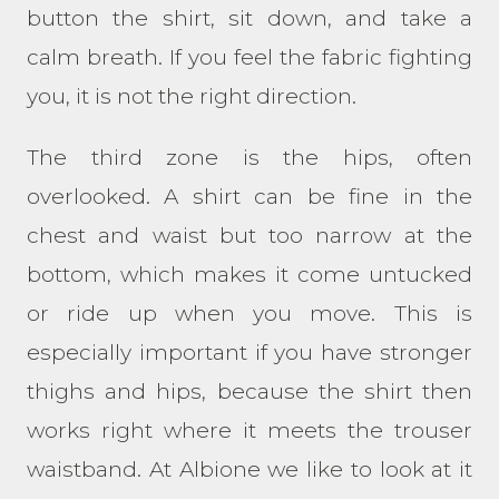
button the shirt, sit down, and take a
calm breath. If you feel the fabric fighting
you, it is not the right direction.
The third zone is the hips, often
overlooked. A shirt can be fine in the
chest and waist but too narrow at the
bottom, which makes it come untucked
or ride up when you move. This is
especially important if you have stronger
thighs and hips, because the shirt then
works right where it meets the trouser
waistband. At Albione we like to look at it