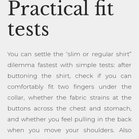
Practical fit
tests
You can settle the “slim or regular shirt”
dilemma fastest with simple tests: after
buttoning the shirt, check if you can
comfortably fit two fingers under the
collar, whether the fabric strains at the
buttons across the chest and stomach,
and whether you feel pulling in the back
when you move your shoulders. Also