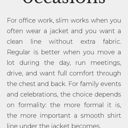
For office work, slim works when you
often wear a jacket and you want a
clean line without extra fabric.
Regular is better when you move a
lot during the day, run meetings,
drive, and want full comfort through
the chest and back. For family events
and celebrations, the choice depends
on formality: the more formal it is,
the more important a smooth shirt
line under the jacket becomes.