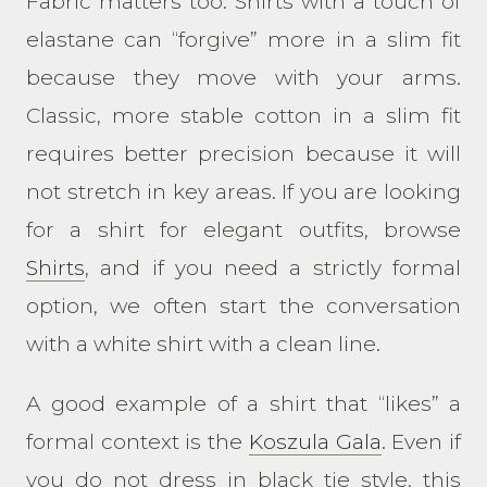
Fabric matters too. Shirts with a touch of
elastane can “forgive” more in a slim fit
because they move with your arms.
Classic, more stable cotton in a slim fit
requires better precision because it will
not stretch in key areas. If you are looking
for a shirt for elegant outfits, browse
Shirts
, and if you need a strictly formal
option, we often start the conversation
with a white shirt with a clean line.
A good example of a shirt that “likes” a
formal context is the
Koszula Gala
. Even if
you do not dress in black tie style, this