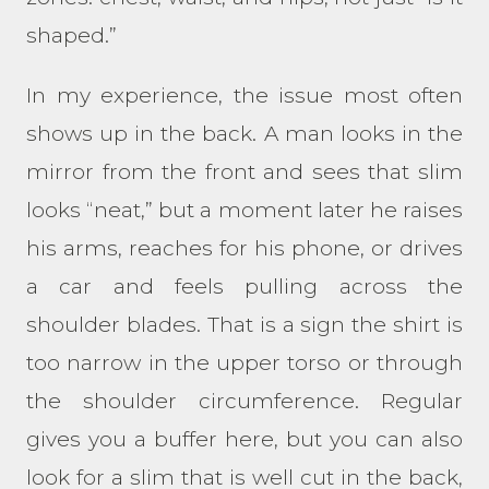
shaped.”
In my experience, the issue most often
shows up in the back. A man looks in the
mirror from the front and sees that slim
looks “neat,” but a moment later he raises
his arms, reaches for his phone, or drives
a car and feels pulling across the
shoulder blades. That is a sign the shirt is
too narrow in the upper torso or through
the shoulder circumference. Regular
gives you a buffer here, but you can also
look for a slim that is well cut in the back,