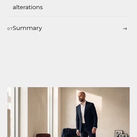
alterations
Summary