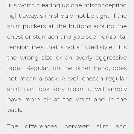
It is worth clearing up one misconception
right away: slim should not be tight. If the
shirt puckers at the buttons around the
chest or stomach and you see horizontal
tension lines, that is not a “fitted style,” it is
the wrong size or an overly aggressive
taper. Regular, on the other hand, does
not mean a sack. A well chosen regular
shirt can look very clean, it will simply
have more air at the waist and in the
back.
The differences between slim and