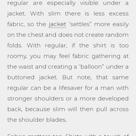
regular are especially visible under a
jacket. With slim there is less excess
fabric, so the
jacket
“settles” more easily
on the chest and does not create random
folds. With regular, if the shirt is too
roomy, you may feel fabric gathering at
the waist and creating a “balloon” under a
buttoned jacket. But note, that same
regular can be a lifesaver for a man with
stronger shoulders or a more developed
back, because slim will then pull across
the shoulder blades.