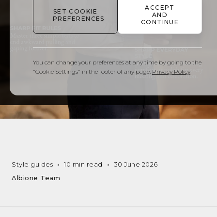
ACCEPT
SET COOKIE
AND
PREFERENCES
CONTINUE
You can change your preferences at any time by going to the
"Cookie Settings" in the footer of any page.
Privacy Policy
Style guides
10 min read
30 June 2026
Albione Team