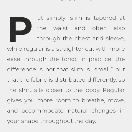
P
ut simply: slim is tapered at
the waist and often also
through the chest and sleeve,
while regular is a straighter cut with more
ease through the torso. In practice, the
difference is not that slim is “small,” but
that the fabric is distributed differently, so
the shirt sits closer to the body. Regular
gives you more room to breathe, move,
and accommodate natural changes in
your shape throughout the day.