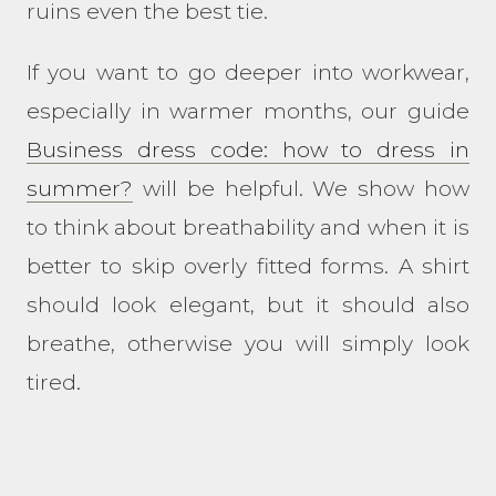
ruins even the best tie.
If you want to go deeper into workwear,
especially in warmer months, our guide
Business dress code: how to dress in
summer?
will be helpful. We show how
to think about breathability and when it is
better to skip overly fitted forms. A shirt
should look elegant, but it should also
breathe, otherwise you will simply look
tired.