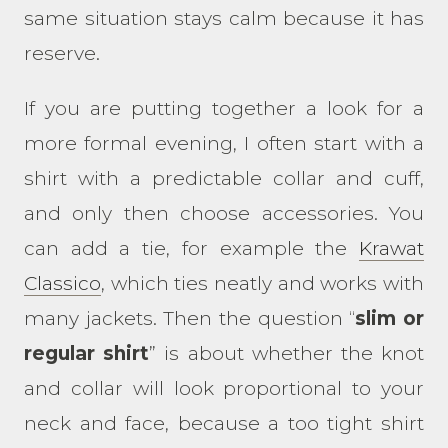
same situation stays calm because it has
reserve.
If you are putting together a look for a
more formal evening, I often start with a
shirt with a predictable collar and cuff,
and only then choose accessories. You
can add a tie, for example the
Krawat
Classico
, which ties neatly and works with
many jackets. Then the question “
slim or
regular shirt
” is about whether the knot
and collar will look proportional to your
neck and face, because a too tight shirt