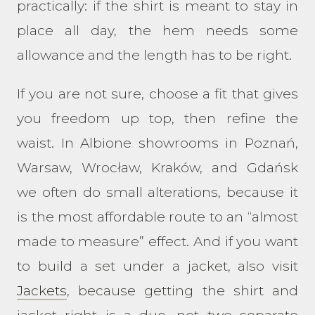
practically: if the shirt is meant to stay in
place all day, the hem needs some
allowance and the length has to be right.
If you are not sure, choose a fit that gives
you freedom up top, then refine the
waist. In Albione showrooms in Poznań,
Warsaw, Wrocław, Kraków, and Gdańsk
we often do small alterations, because it
is the most affordable route to an “almost
made to measure” effect. And if you want
to build a set under a jacket, also visit
Jackets
, because getting the shirt and