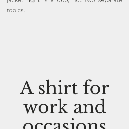
jacket right is a duo, not two separate
topics.
A shirt for
work and
occasions