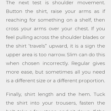
The next test is shoulder movement.
Button the shirt, raise your arms as if
reaching for something on a shelf, then
cross your arms over your chest. If you
feel pulling across the shoulder blades or
the shirt “travels” upward, it is a sign the
upper area is too narrow. Slim can do this
when chosen incorrectly. Regular gives
more ease, but sometimes all you need
is a different size or a different proportion.
Finally, shirt length and the hem. Tuck
the shirt into your trousers, fasten the