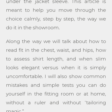
under the jacket sleeve. This article is
meant to help you move through the
choice calmly, step by step, the way we
do it in the showroom.
Along the way we will talk about how to
read fit in the chest, waist, and hips, how
to assess shirt length, and when slim
looks elegant versus when it is simply
uncomfortable. I will also show common
mistakes and simple tests you can do
yourself in the fitting room or at home,
without a ruler and without “tailoring
magic.”