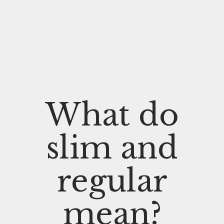
What do
slim and
regular
mean?