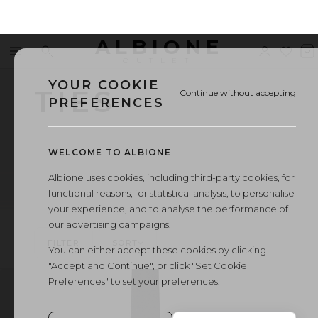
ALBIONE
Menu
Search
Sign
Wishl
V
OUTLET
in
b
YOUR COOKIE
TIES
Continue without accepting
PREFERENCES
WELCOME TO ALBIONE
Albione uses cookies, including third-party cookies, for
functional reasons, for statistical analysis, to personalise
your experience, and to analyse the performance of
our advertising campaigns.
FILTER
SORT
You can either accept these cookies by clicking
"Accept and Continue", or click "Set Cookie
Preferences" to set your preferences.