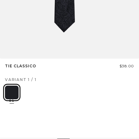
TIE CLASSICO
$38.00
VARIANT
1
/
1
01