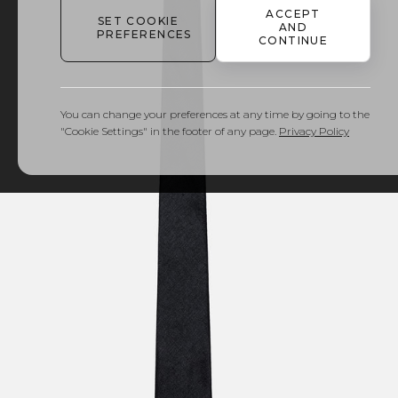
ACCEPT
SET COOKIE
AND
PREFERENCES
CONTINUE
You can change your preferences at any time by going to the
"Cookie Settings" in the footer of any page.
Privacy Policy