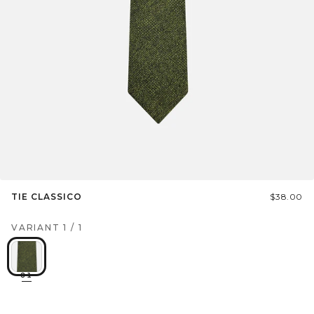
TIE CLASSICO
$38.00
VARIANT
1
/
1
01