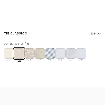
TIE CLASSICO
$38.00
VARIANT
2
/
8
01
02
03
04
05
06
07
08