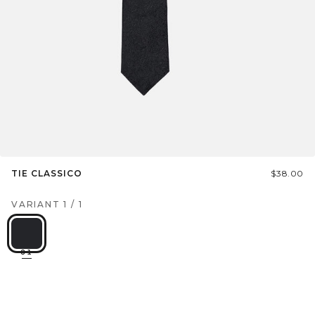
TIE CLASSICO
$38.00
VARIANT
1
/
1
01