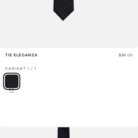
TIE ELEGANZA
$38.00
VARIANT
1
/
1
01