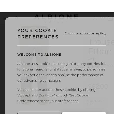
ALBIONE
Menu
Search
Sign
Wishl
V
OUTLET
in
b
YOUR COOKIE
Continue without accepting
PREFERENCES
Trouse
Ethan
WELCOME TO ALBIONE
ART.
TROUSERS
Albione uses cookies, including third-party cookies, for
·
000
ETHAN
functional reasons, for statistical analysis, to personalise
23-5
your experience, and to analyse the performance of
our advertising campaigns.
$62.00
You can either accept these cookies by clicking
"Accept and Continue", or click "Set Cookie
Preferences" to set your preferences.
VARIANT
1
/
1