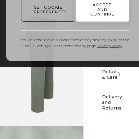
ACCEPT
SET COOKIE
AND
PREFERENCES
CONTINUE
01
You can change your preferences at any time by going to the
SELECT
"Cookie Settings" in the footer of any page.
Privacy Policy
SIZE
Details
& Care
Delivery
and
Returns