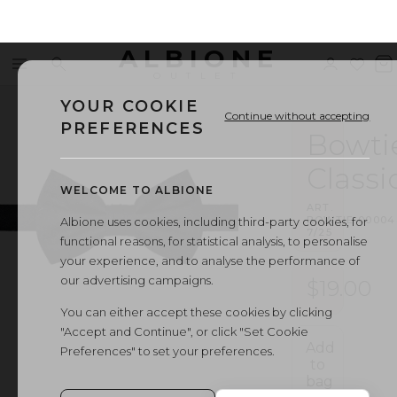
ALBIONE
Menu
Search
Sign
Wishl
V
OUTLET
in
b
YOUR COOKIE
Continue without accepting
PREFERENCES
Bowti
Classi
WELCOME TO ALBIONE
ART.
BOWTIE
·
00004
Albione uses cookies, including third-party cookies, for
7/25
functional reasons, for statistical analysis, to personalise
your experience, and to analyse the performance of
our advertising campaigns.
$19.00
You can either accept these cookies by clicking
"Accept and Continue", or click "Set Cookie
Add
Preferences" to set your preferences.
to
bag