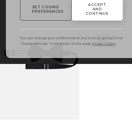
ACCEPT
SET COOKIE
AND
PREFERENCES
Details
CONTINUE
& Care
Delivery
You can change your preferences at any time by going to the
and
"Cookie Settings" in the footer of any page.
Privacy Policy
Returns