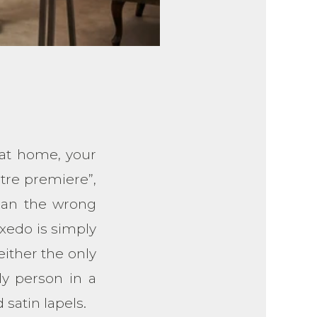
 at home, your
atre premiere”,
han the wrong
xedo is simply
ither the only
ly person in a
 satin lapels.