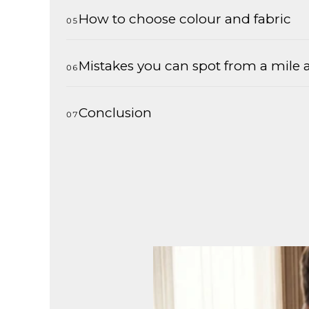
How to choose colour and fabric
Mistakes you can spot from a mile
Conclusion