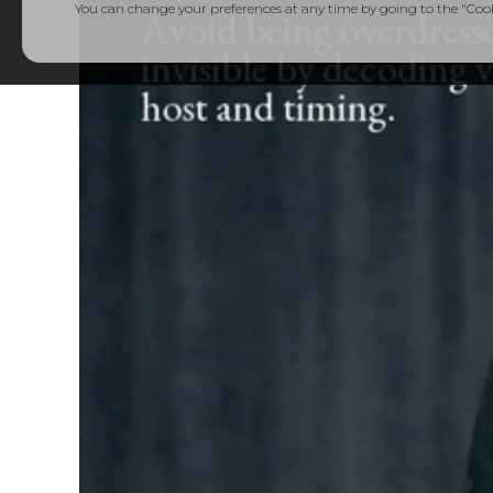
You can change your preferences at any time by going to the "Cooki