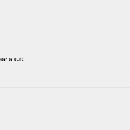
ar a suit
g