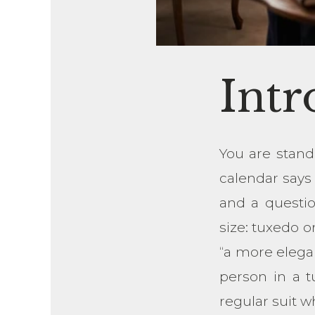
Intr
You are stand
calendar says 
and a questi
size: tuxedo o
“a more elega
person in a t
regular suit w