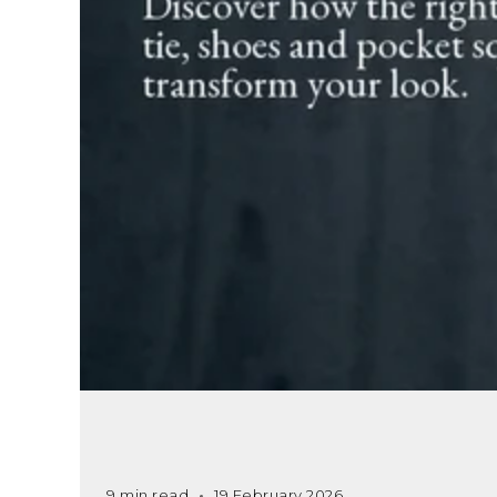
9 min read
19 February 2026