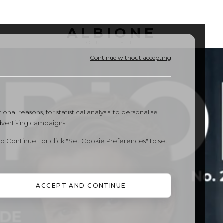
ALBIONE
OUTLET
Continue without accepting
onal reasons, for statistical analysis, to personalise
dvertising campaigns.
d Continue", or click "Set Cookie Preferences" to set
ACCEPT AND CONTINUE