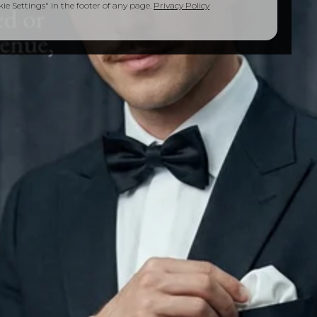
e Settings" in the footer of any page.
Privacy Policy