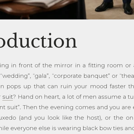
oduction
ing in front of the mirror in a fitting room or
“wedding”, “gala”, “corporate banquet” or “the
on pops up that can ruin your mood faster t
r
suit
? Hand on heart, a lot of men assume a tu
nt suit”. Then the evening comes and you are e
uxedo (and you look like the host), or the on
hile everyone else is wearing black bow ties and