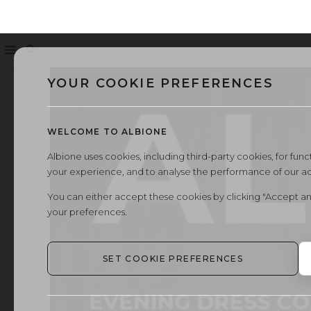
Menu
Search
←
All Albione magazines
YOUR COOKIE PREFERENCES
WELCOME TO ALBIONE
Albione uses cookies, including third-party cookies, for functi
your experience, and to analyse the performance of our a
You can either accept these cookies by clicking "Accept an
your preferences.
SET COOKIE PREFERENCES