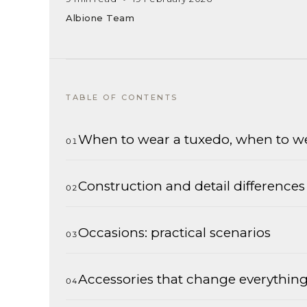
Albione Team
TABLE OF CONTENTS
When to wear a tuxedo, when to we
Construction and detail differences
Occasions: practical scenarios
Accessories that change everythin