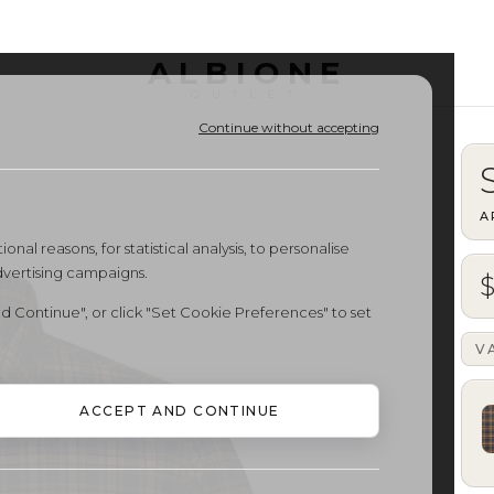
ALBIONE
OUTLET
Continue without accepting
A
onal reasons, for statistical analysis, to personalise
dvertising campaigns.
d Continue", or click "Set Cookie Preferences" to set
V
ACCEPT AND CONTINUE