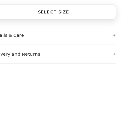
SELECT SIZE
ails & Care
ivery and Returns