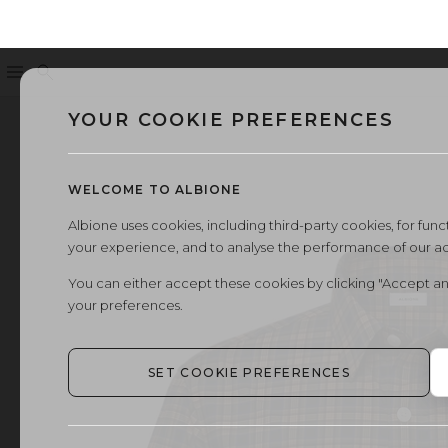
Menu
Search
YOUR COOKIE PREFERENCES
WELCOME TO ALBIONE
Albione uses cookies, including third-party cookies, for functi
your experience, and to analyse the performance of our a
You can either accept these cookies by clicking "Accept an
your preferences.
SET COOKIE PREFERENCES