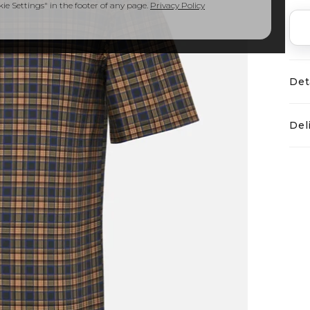
e Settings" in the footer of any page.
Privacy Policy
Det
Del