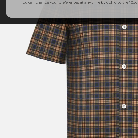
You can change your preferences at any time by going to the "Cooki