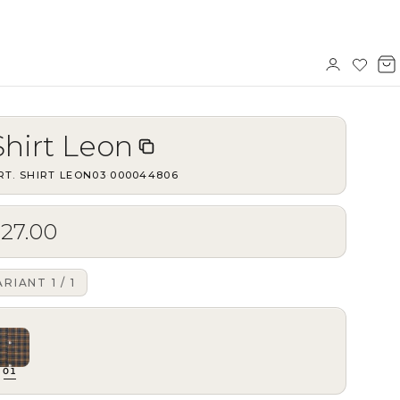
Sign
Wishl
V
in
b
Shirt Leon
RT.
SHIRT LEON03
·
000044806
$27.00
ARIANT
1
/
1
01