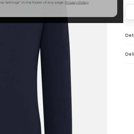
e Settings" in the footer of any page.
Privacy Policy
Det
Del