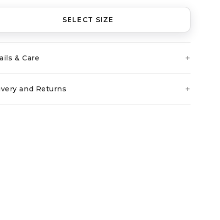
SELECT SIZE
ails & Care
ivery and Returns