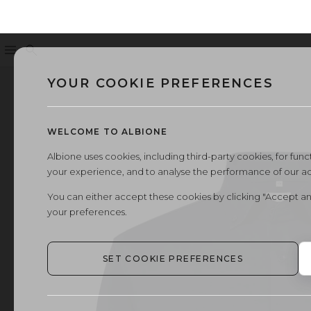
Menu
Search
YOUR COOKIE PREFERENCES
WELCOME TO ALBIONE
Albione uses cookies, including third-party cookies, for functi
your experience, and to analyse the performance of our a
You can either accept these cookies by clicking "Accept an
your preferences.
SET COOKIE PREFERENCES