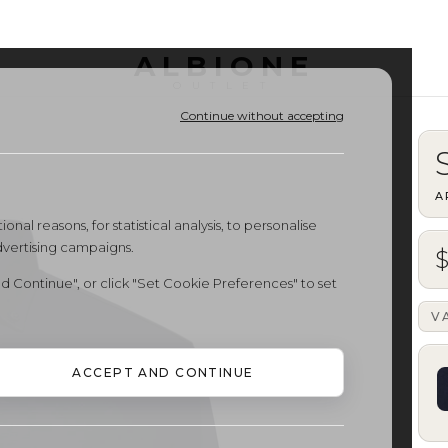
ALBIONE
OUTLET
Continue without accepting
A
onal reasons, for statistical analysis, to personalise
dvertising campaigns.
d Continue", or click "Set Cookie Preferences" to set
V
ACCEPT AND CONTINUE