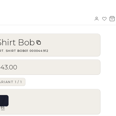
Sign
Wishl
V
in
b
Shirt Bob
RT.
SHIRT BOB01
·
000044912
$43.00
ARIANT
1
/
1
01