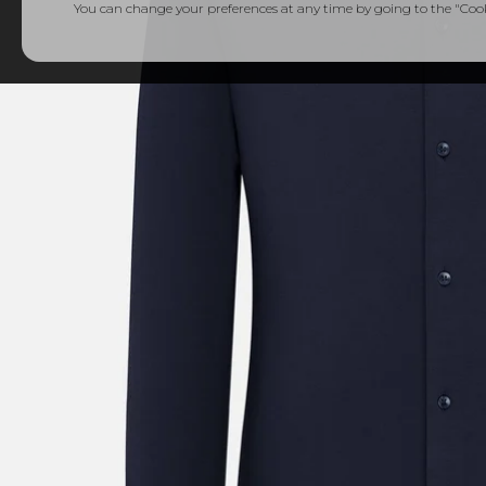
You can change your preferences at any time by going to the "Cooki