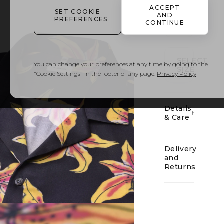
ACCEPT
SET COOKIE
AND
PREFERENCES
CONTINUE
01
SELECT
You can change your preferences at any time by going to the
SIZE
"Cookie Settings" in the footer of any page.
Privacy Policy
Details
& Care
Delivery
and
Returns