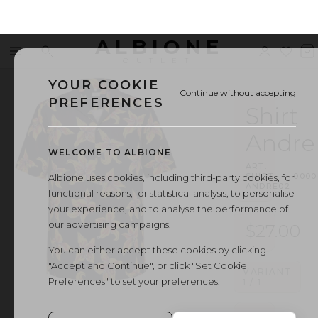
ALBIONE
Menu
Search
Sign
Wishl
V
OUTLET
in
b
YOUR COOKIE
Continue without accepting
PREFERENCES
Shirt
Andre
WELCOME TO ALBIONE
ART.
SHIRT
·
0000
Albione uses cookies, including third-party cookies, for
ANDRE02
functional reasons, for statistical analysis, to personalise
your experience, and to analyse the performance of
our advertising campaigns.
$27.00
You can either accept these cookies by clicking
"Accept and Continue", or click "Set Cookie
VARIANT
Preferences" to set your preferences.
1
/
1