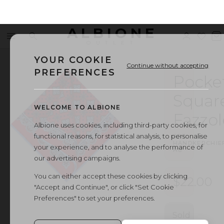
ALBIONE
Menu
Search
Sign
Wishl
V
OUTLET
in
b
YOUR COOKIE
Continue without accepting
PREFERENCES
Pocke
Squar
WELCOME TO ALBIONE
Fazzol
Albione uses cookies, including third-party cookies, for
functional reasons, for statistical analysis, to personalise
ART.
HANDKERCHIE
your experience, and to analyse the performance of
H8
our advertising campaigns.
You can either accept these cookies by clicking
$22.00
"Accept and Continue", or click "Set Cookie
Preferences" to set your preferences.
Sold