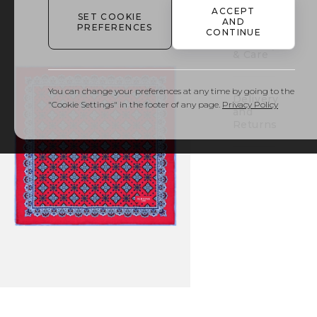
out
ACCEPT
SET COOKIE
AND
PREFERENCES
CONTINUE
Details
& Care
You can change your preferences at any time by going to the
Delivery
"Cookie Settings" in the footer of any page.
Privacy Policy
and
Returns