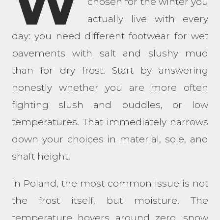
W
chosen for the winter you
actually live with every
day: you need different footwear for wet
pavements with salt and slushy mud
than for dry frost. Start by answering
honestly whether you are more often
fighting slush and puddles, or low
temperatures. That immediately narrows
down your choices in material, sole, and
shaft height.
In Poland, the most common issue is not
the frost itself, but moisture. The
temperature hovers around zero, snow