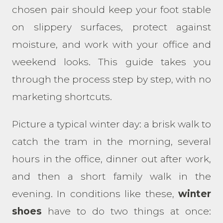
chosen pair should keep your foot stable
on slippery surfaces, protect against
moisture, and work with your office and
weekend looks. This guide takes you
through the process step by step, with no
marketing shortcuts.
Picture a typical winter day: a brisk walk to
catch the tram in the morning, several
hours in the office, dinner out after work,
and then a short family walk in the
evening. In conditions like these,
winter
shoes
have to do two things at once: