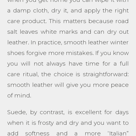
a damp cloth, dry it, and apply the right
care product. This matters because road
salt leaves white marks and can dry out
leather. In practice, smooth leather winter
shoes forgive more mistakes. If you know
you will not always have time for a full
care ritual, the choice is straightforward:
smooth leather will give you more peace
of mind.
Suede, by contrast, is excellent for days
when it is frosty and dry and you want to
add softness and a more “Italian”