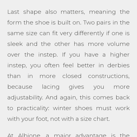
Last shape also matters, meaning the
form the shoe is built on. Two pairs in the
same size can fit very differently if one is
sleek and the other has more volume
over the instep. If you have a higher
instep, you often feel better in derbies
than in more closed constructions,
because lacing gives you more
adjustability. And again, this comes back
to practicality: winter shoes must work
with your foot, not with a size chart.
At Albione, a major advantage is the