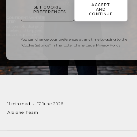
ACCEPT
SET COOKIE
AND
PREFERENCES
CONTINUE
You can change your preferences at any time by going to the
"Cookie Settings" in the footer of any page.
Privacy Policy
11 min read
17 June 2026
Albione Team