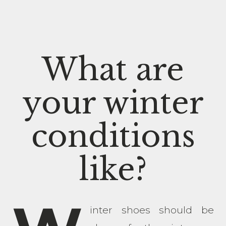
What are
your winter
conditions
like?
inter shoes should be