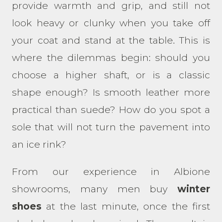
provide warmth and grip, and still not
look heavy or clunky when you take off
your coat and stand at the table. This is
where the dilemmas begin: should you
choose a higher shaft, or is a classic
shape enough? Is smooth leather more
practical than suede? How do you spot a
sole that will not turn the pavement into
an ice rink?
From our experience in Albione
showrooms, many men buy
winter
shoes
at the last minute, once the first