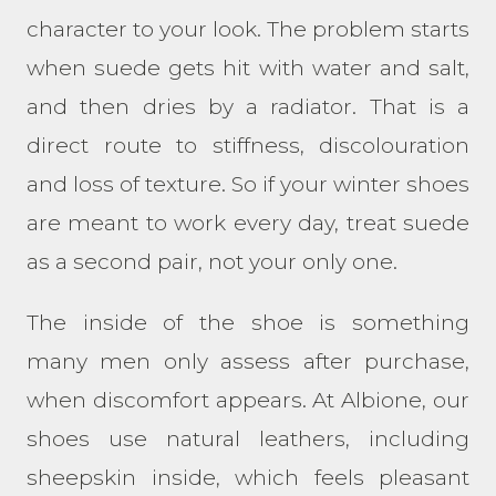
character to your look. The problem starts
when suede gets hit with water and salt,
and then dries by a radiator. That is a
direct route to stiffness, discolouration
and loss of texture. So if your winter shoes
are meant to work every day, treat suede
as a second pair, not your only one.
The inside of the shoe is something
many men only assess after purchase,
when discomfort appears. At Albione, our
shoes use natural leathers, including
sheepskin inside, which feels pleasant