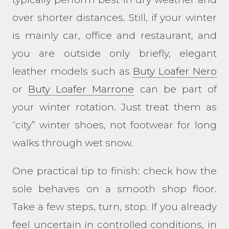
over shorter distances. Still, if your winter
is mainly car, office and restaurant, and
you are outside only briefly, elegant
leather models such as
Buty Loafer Nero
or
Buty Loafer Marrone
can be part of
your winter rotation. Just treat them as
“city” winter shoes, not footwear for long
walks through wet snow.
One practical tip to finish: check how the
sole behaves on a smooth shop floor.
Take a few steps, turn, stop. If you already
feel uncertain in controlled conditions, in