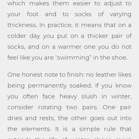
which makes them easier to adjust to
your foot and to socks of varying
thickness. In practice, it means that on a
colder day you put on a thicker pair of
socks, and on a warmer one you do not
feel like you are “swimming” in the shoe.
One honest note to finish: no leather likes
being permanently soaked. If you know
you often face heavy slush in winter,
consider rotating two pairs. One pair
dries and rests, the other goes out into
the elements. It is a simple rule that