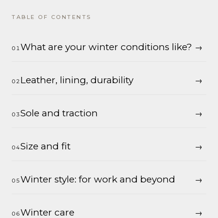
TABLE OF CONTENTS
What are your winter conditions like?
Leather, lining, durability
Sole and traction
Size and fit
Winter style: for work and beyond
Winter care