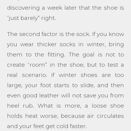
discovering a week later that the shoe is
“just barely” right.
The second factor is the sock. If you know
you wear thicker socks in winter, bring
them to the fitting. The goal is not to
create “room” in the shoe, but to test a
real scenario. If winter shoes are too
large, your foot starts to slide, and then
even good leather will not save you from
heel rub. What is more, a loose shoe
holds heat worse, because air circulates
and your feet get cold faster.