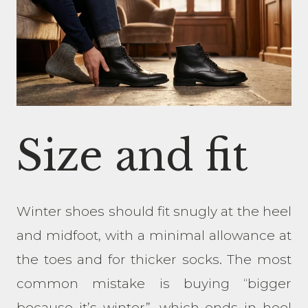
Size and fit
Winter shoes should fit snugly at the heel
and midfoot, with a minimal allowance at
the toes and for thicker socks. The most
common mistake is buying “bigger
because it’s winter”, which ends in heel