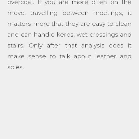
overcoat. If you are more often on the
move, travelling between meetings, it
matters more that they are easy to clean
and can handle kerbs, wet crossings and
stairs. Only after that analysis does it
make sense to talk about leather and
soles.