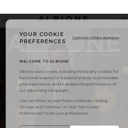
ALBIONE
Menu
Search
Sign
Wishl
V
←
All Albione magazines
OUTLET
in
b
YOUR COOKIE
Continue without accepting
PREFERENCES
WELCOME TO ALBIONE
Albione uses cookies, including third-party cookies, for
functional reasons, for statistical analysis, to personalise
your experience, and to analyse the performance of
our advertising campaigns.
You can either accept these cookies by clicking
"Accept and Continue", or click "Set Cookie
Preferences" to set your preferences.