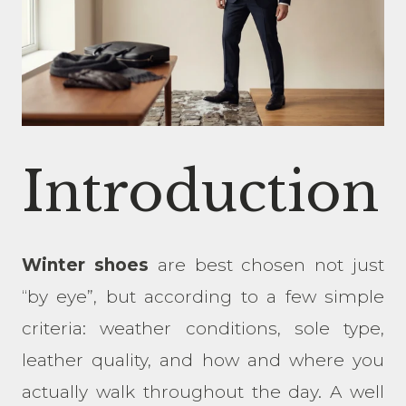
Introduction
Winter shoes
are best chosen not just
“by eye”, but according to a few simple
criteria: weather conditions, sole type,
leather quality, and how and where you
actually walk throughout the day. A well