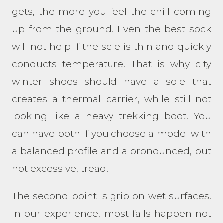
gets, the more you feel the chill coming
up from the ground. Even the best sock
will not help if the sole is thin and quickly
conducts temperature. That is why city
winter shoes should have a sole that
creates a thermal barrier, while still not
looking like a heavy trekking boot. You
can have both if you choose a model with
a balanced profile and a pronounced, but
not excessive, tread.
The second point is grip on wet surfaces.
In our experience, most falls happen not