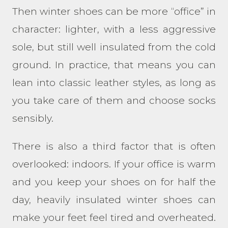
Then winter shoes can be more “office” in
character: lighter, with a less aggressive
sole, but still well insulated from the cold
ground. In practice, that means you can
lean into classic leather styles, as long as
you take care of them and choose socks
sensibly.
There is also a third factor that is often
overlooked: indoors. If your office is warm
and you keep your shoes on for half the
day, heavily insulated winter shoes can
make your feet feel tired and overheated.