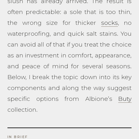
slush has already arrived. The result is
often predictable: a sole that is too thin,
the wrong size for thicker
socks
, no
waterproofing, and quick salt stains. You
can avoid all of that if you treat the choice
as an investment in comfort, appearance,
and peace of mind for several seasons.
Below, I break the topic down into its key
components and along the way suggest
specific options from Albione’s
Buty
collection.
IN BRIEF