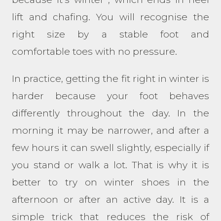
lift and chafing. You will recognise the
right size by a stable foot and
comfortable toes with no pressure.
In practice, getting the fit right in winter is
harder because your foot behaves
differently throughout the day. In the
morning it may be narrower, and after a
few hours it can swell slightly, especially if
you stand or walk a lot. That is why it is
better to try on winter shoes in the
afternoon or after an active day. It is a
simple trick that reduces the risk of