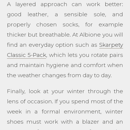
A layered approach can work better:
good leather, a sensible sole, and
properly chosen socks, for example
thicker but breathable. At Albione you will
find an everyday option such as
Skarpety
Classic 5-Pack
, which lets you rotate pairs
and maintain hygiene and comfort when
the weather changes from day to day.
Finally, look at your winter through the
lens of occasion. If you spend most of the
week in a formal environment, winter
shoes must work with a blazer and an