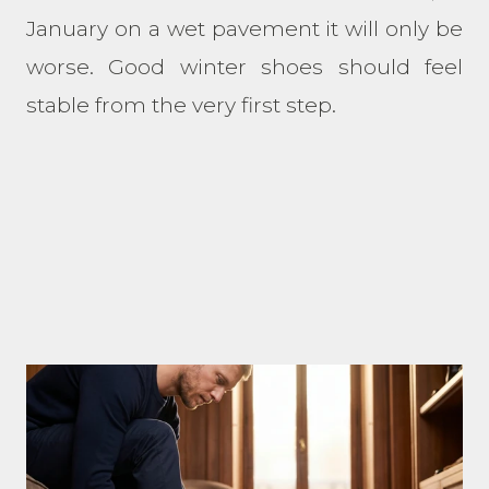
January on a wet pavement it will only be
worse. Good winter shoes should feel
stable from the very first step.