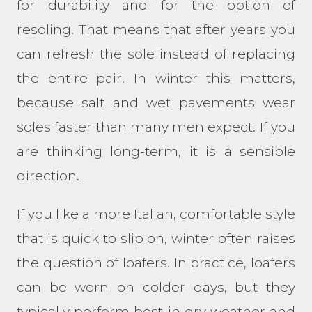
for durability and for the option of
resoling. That means that after years you
can refresh the sole instead of replacing
the entire pair. In winter this matters,
because salt and wet pavements wear
soles faster than many men expect. If you
are thinking long-term, it is a sensible
direction.
If you like a more Italian, comfortable style
that is quick to slip on, winter often raises
the question of loafers. In practice, loafers
can be worn on colder days, but they
typically perform best in dry weather and