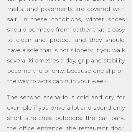
melts, and pavements are covered with
salt. In these conditions, winter shoes
should be made from leather that is easy
to clean and protect, and they should
have a sole that is not slippery. If you walk
several kilometres a day, grip and stability
become the priority, because one slip on
the way to work can ruin your week.
The second scenario is cold and dry, for
example if you drive a lot and spend only
short stretches outdoors: the car park,
the office entrance, the restaurant door.