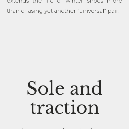
extends the life of winter shoes more
than chasing yet another “universal” pair.
Sole and
traction