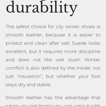
durability
The safest choice for city winter shoes is
smooth leather, because it is easier to
protect and clean after salt. Suede looks
excellent, but it requires more discipline
and does not like wet slush. Winter
comfort is also defined by the inside: not
just “insulation”, but whether your foot
stays dry and stable.
Smooth leather has the advantage that
when you get home you can wipe it with