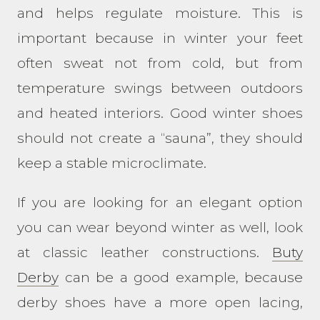
and helps regulate moisture. This is
important because in winter your feet
often sweat not from cold, but from
temperature swings between outdoors
and heated interiors. Good winter shoes
should not create a “sauna”, they should
keep a stable microclimate.
If you are looking for an elegant option
you can wear beyond winter as well, look
at classic leather constructions.
Buty
Derby
can be a good example, because
derby shoes have a more open lacing,