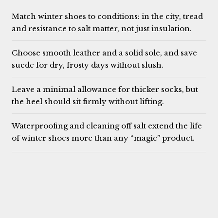
Match winter shoes to conditions: in the city, tread
and resistance to salt matter, not just insulation.
Choose smooth leather and a solid sole, and save
suede for dry, frosty days without slush.
Leave a minimal allowance for thicker socks, but
the heel should sit firmly without lifting.
Waterproofing and cleaning off salt extend the life
of winter shoes more than any “magic” product.