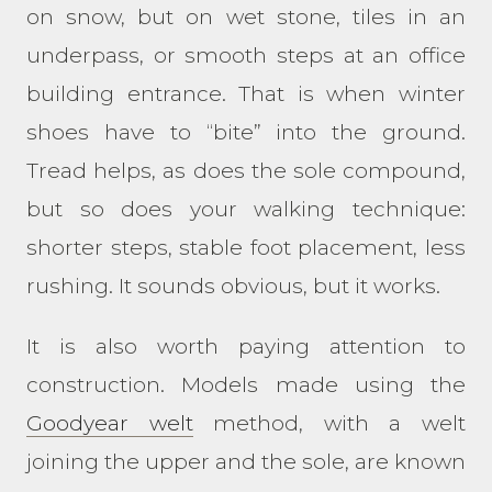
on snow, but on wet stone, tiles in an
underpass, or smooth steps at an office
building entrance. That is when winter
shoes have to “bite” into the ground.
Tread helps, as does the sole compound,
but so does your walking technique:
shorter steps, stable foot placement, less
rushing. It sounds obvious, but it works.
It is also worth paying attention to
construction. Models made using the
Goodyear welt
method, with a welt
joining the upper and the sole, are known