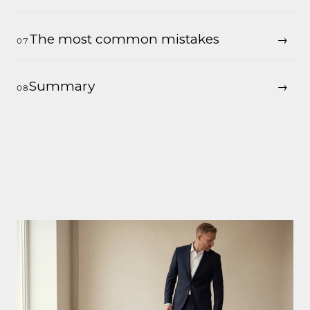
The most common mistakes
Summary