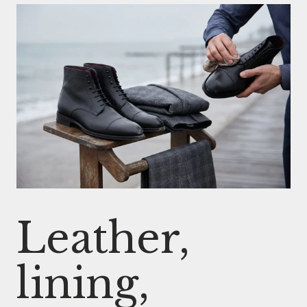
Leather,
lining,