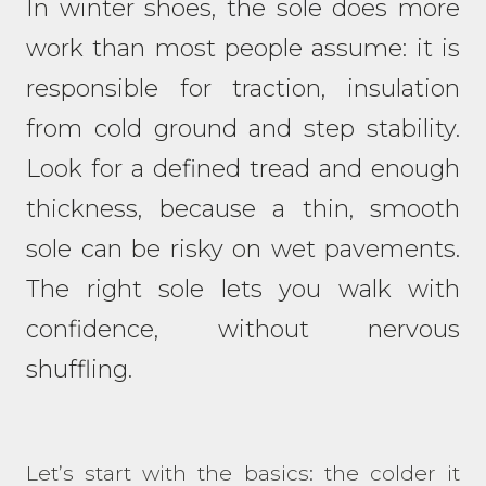
In winter shoes, the sole does more
work than most people assume: it is
responsible for traction, insulation
from cold ground and step stability.
Look for a defined tread and enough
thickness, because a thin, smooth
sole can be risky on wet pavements.
The right sole lets you walk with
confidence, without nervous
shuffling.
Let’s start with the basics: the colder it