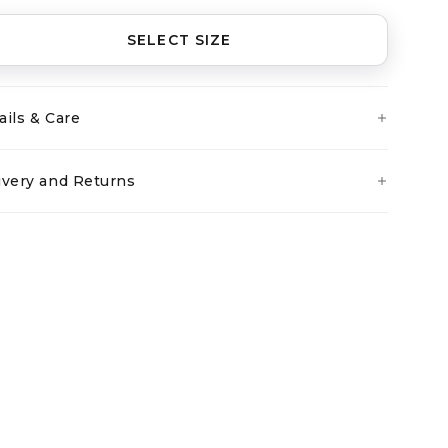
SELECT SIZE
ails & Care
ivery and Returns