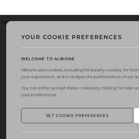
Menu
Search
YOUR COOKIE PREFERENCES
WELCOME TO ALBIONE
Albione uses cookies, including third-party cookies, for functi
your experience, and to analyse the performance of our a
You can either accept these cookies by clicking "Accept an
your preferences.
SET COOKIE PREFERENCES