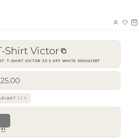
Sign
Wishl
V
in
b
T-Shirt Victor
RT.
T-SHIRT VICTOR 23-2 OFF WHITE
·
000041397
$25.00
ARIANT
1
/
1
01