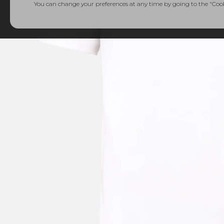
You can change your preferences at any time by going to the "Cooki