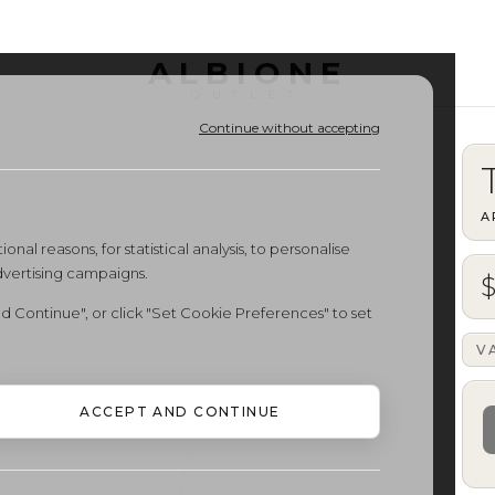
ALBIONE
OUTLET
Continue without accepting
A
onal reasons, for statistical analysis, to personalise
dvertising campaigns.
d Continue", or click "Set Cookie Preferences" to set
V
ACCEPT AND CONTINUE