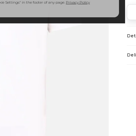
e Settings" in the footer of any page.
Privacy Policy
Det
Del