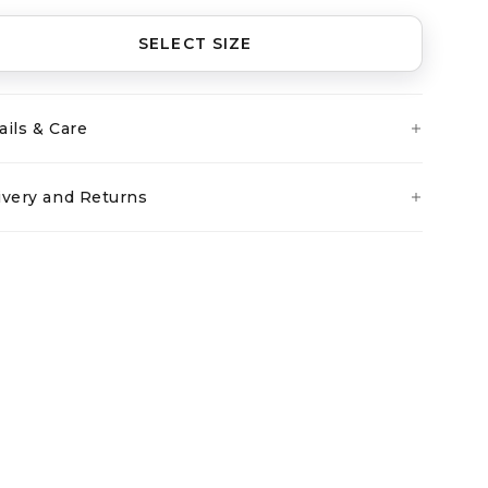
SELECT SIZE
ails & Care
ivery and Returns