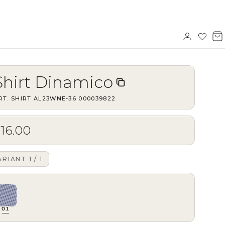
Sign
Wishl
V
in
b
Shirt Dinamico
RT.
SHIRT AL23WNE-36
·
000039822
16.00
ARIANT
1
/
1
01