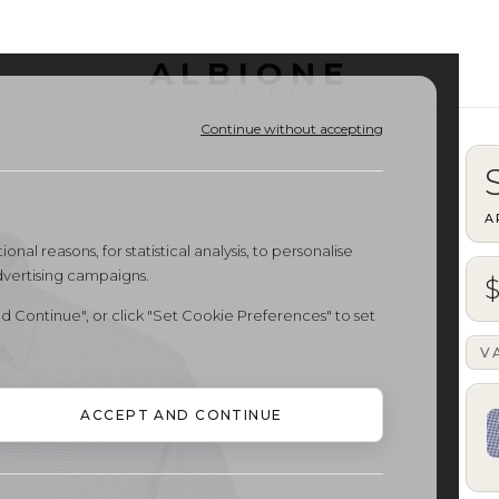
ALBIONE
OUTLET
Continue without accepting
A
onal reasons, for statistical analysis, to personalise
dvertising campaigns.
$
d Continue", or click "Set Cookie Preferences" to set
V
ACCEPT AND CONTINUE