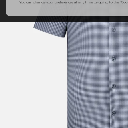
You can change your preferences at any time by going to the "Cooki