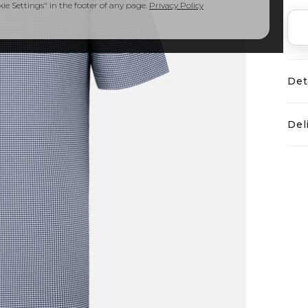
e Settings" in the footer of any page.
Privacy Policy
Det
Del