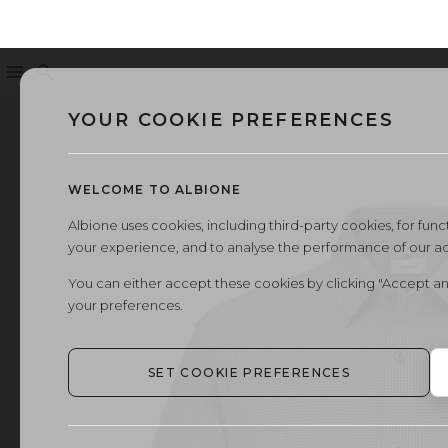
Menu
Search
YOUR COOKIE PREFERENCES
WELCOME TO ALBIONE
Albione uses cookies, including third-party cookies, for functi
your experience, and to analyse the performance of our a
You can either accept these cookies by clicking "Accept an
your preferences.
SET COOKIE PREFERENCES