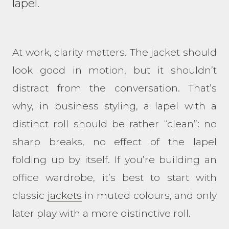
lapel.
At work, clarity matters. The jacket should
look good in motion, but it shouldn’t
distract from the conversation. That’s
why, in business styling, a lapel with a
distinct roll should be rather “clean”: no
sharp breaks, no effect of the lapel
folding up by itself. If you’re building an
office wardrobe, it’s best to start with
classic
jackets
in muted colours, and only
later play with a more distinctive roll.