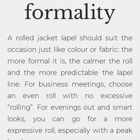
formality
A rolled jacket lapel should suit the
occasion just like colour or fabric: the
more formal it is, the calmer the roll
and the more predictable the lapel
line. For business meetings, choose
an even roll with no excessive
“rolling”. For evenings out and smart
looks, you can go for a more
expressive roll, especially with a peak