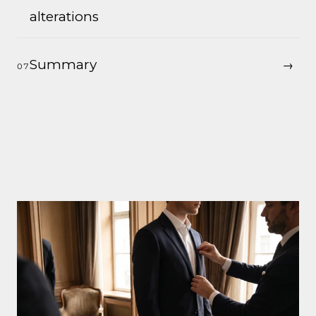
alterations
Summary