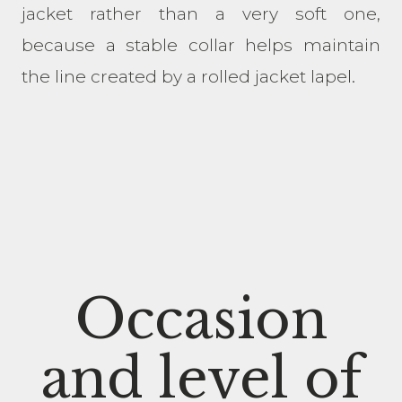
jacket rather than a very soft one,
because a stable collar helps maintain
the line created by a rolled jacket lapel.
Occasion
and level of