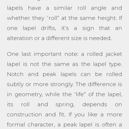
lapels have a similar roll angle and
whether they “roll” at the same height. If
one lapel drifts, it’s a sign that an
alteration or a different size is needed.
One last important note: a rolled jacket
lapel is not the same as the lapel type.
Notch and peak lapels can be rolled
subtly or more strongly. The difference is
in geometry, while the “life” of the lapel,
its roll and spring, depends on
construction and fit. If you like a more
formal character, a peak lapel is often a