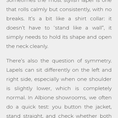
Sometimes the most stylish lapel is one
that rolls calmly but consistently, with no
breaks. It’s a bit like a shirt collar: it
doesn’t have to “stand like a wall”, it
simply needs to hold its shape and open
the neck cleanly.
There’s also the question of symmetry.
Lapels can sit differently on the left and
right side, especially when one shoulder
is slightly lower, which is completely
normal. In Albione showrooms, we often
do a quick test: you button the jacket,
stand straight, and check whether both