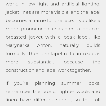
work. In low light and artificial lighting,
jacket lines are more visible, and the lapel
becomes a frame for the face. If you like a
more pronounced character, a double-
breasted jacket with a peak lapel, like
Marynarka Anton
, naturally builds
formality. Then the lapel roll can read as
more substantial, because the
construction and lapel work together.
If you’re planning summer looks,
remember the fabric. Lighter wools and
linen have different spring, so the roll