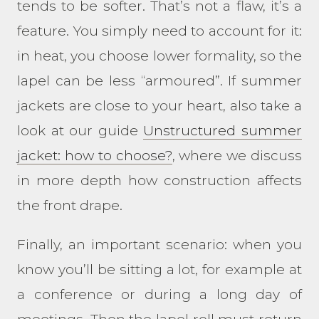
tends to be softer. That’s not a flaw, it’s a
feature. You simply need to account for it:
in heat, you choose lower formality, so the
lapel can be less “armoured”. If summer
jackets are close to your heart, also take a
look at our guide
Unstructured summer
jacket: how to choose?
, where we discuss
in more depth how construction affects
the front drape.
Finally, an important scenario: when you
know you’ll be sitting a lot, for example at
a conference or during a long day of