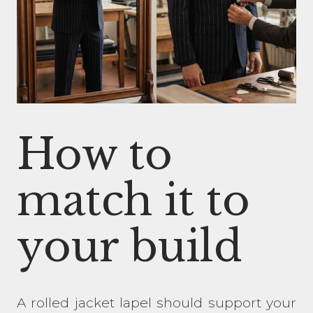
How to
match it to
your build
A rolled jacket lapel should support your