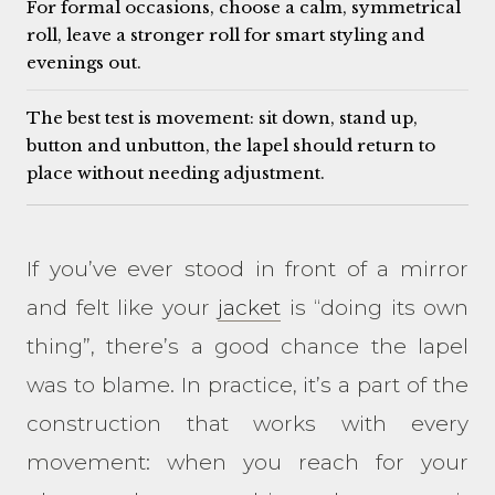
For formal occasions, choose a calm, symmetrical
roll, leave a stronger roll for smart styling and
evenings out.
The best test is movement: sit down, stand up,
button and unbutton, the lapel should return to
place without needing adjustment.
If you’ve ever stood in front of a mirror
and felt like your
jacket
is “doing its own
thing”, there’s a good chance the lapel
was to blame. In practice, it’s a part of the
construction that works with every
movement: when you reach for your