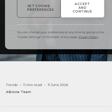
ACCEPT
SET COOKIE
AND
PREFERENCES
CONTINUE
You can change your preferences at any time by going to the
"Cookie Settings" in the footer of any page.
Privacy Policy
Trends
11 min read
11 June 2026
Albione Team