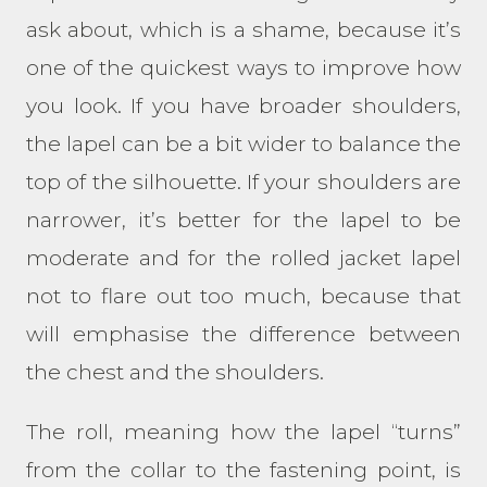
ask about, which is a shame, because it’s
one of the quickest ways to improve how
you look. If you have broader shoulders,
the lapel can be a bit wider to balance the
top of the silhouette. If your shoulders are
narrower, it’s better for the lapel to be
moderate and for the rolled jacket lapel
not to flare out too much, because that
will emphasise the difference between
the chest and the shoulders.
The roll, meaning how the lapel “turns”
from the collar to the fastening point, is