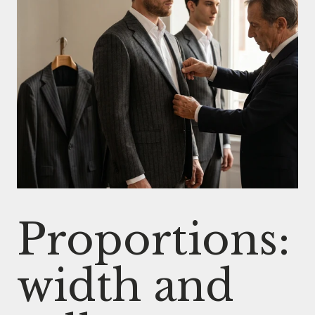
Proportions:
width and