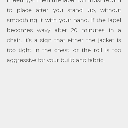
meetings. Then the lapel roll must return
to place after you stand up, without
smoothing it with your hand. If the lapel
becomes wavy after 20 minutes in a
chair, it’s a sign that either the jacket is
too tight in the chest, or the roll is too
aggressive for your build and fabric.