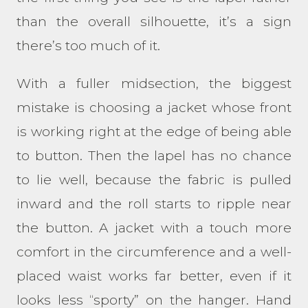
than the overall silhouette, it’s a sign
there’s too much of it.
With a fuller midsection, the biggest
mistake is choosing a jacket whose front
is working right at the edge of being able
to button. Then the lapel has no chance
to lie well, because the fabric is pulled
inward and the roll starts to ripple near
the button. A jacket with a touch more
comfort in the circumference and a well-
placed waist works far better, even if it
looks less “sporty” on the hanger. Hand