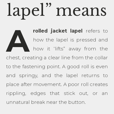
lapel” means
A
rolled jacket lapel
refers to
how the lapel is pressed and
how it “lifts” away from the
chest, creating a clear line from the collar
to the fastening point. A good roll is even
and springy, and the lapel returns to
place after movement. A poor roll creates
rippling, edges that stick out, or an
unnatural break near the button.