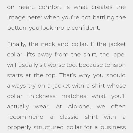
on heart, comfort is what creates the
image here: when you’re not battling the
button, you look more confident.
Finally, the neck and collar. If the jacket
collar lifts away from the shirt, the lapel
will usually sit worse too, because tension
starts at the top. That’s why you should
always try on a jacket with a shirt whose
collar thickness matches what you’ll
actually wear. At Albione, we often
recommend a classic shirt with a
properly structured collar for a business