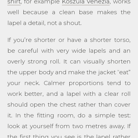
shirt
, for example
Koszula Venezia
, works
well because a clean base makes the
lapel a detail, not a shout.
If you’re shorter or have a shorter torso,
be careful with very wide lapels and an
overly strong roll. It can visually shorten
the upper body and make the jacket “eat”
your neck. Calmer proportions tend to
work better, and a lapel with a clear roll
should open the chest rather than cover
it. In the fitting room, do a simple test:
look at yourself from two metres away. If
the first thing you see is the lapel rather