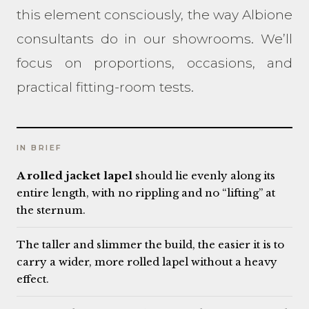
this element consciously, the way Albione
consultants do in our showrooms. We’ll
focus on proportions, occasions, and
practical fitting-room tests.
IN BRIEF
A rolled jacket lapel
should lie evenly along its
entire length, with no rippling and no “lifting” at
the sternum.
The taller and slimmer the build, the easier it is to
carry a wider, more rolled lapel without a heavy
effect.