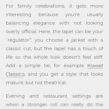
For family celebrations, it gets more
interesting because you’re usually
balancing elegance with not looking
overly official. Here, the lapel can be your
“regulator”: you choose a jacket with a
classic cut, but the lapel has a touch of
life so the whole look doesn’t feel stiff.
Add a simple tie, for example
Krawat
Classico
, and you get a style that looks
mature, but not theatrical.
Evening and restaurant settings are
when a stronger roll can really do the