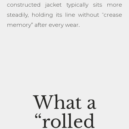
constructed jacket typically sits more
steadily, holding its line without “crease
memory” after every wear.
What a
“rolled