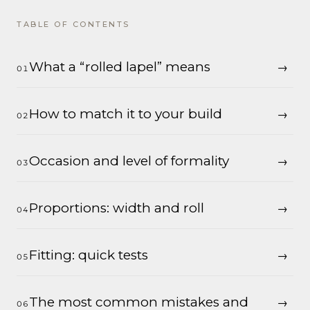
TABLE OF CONTENTS
What a “rolled lapel” means
How to match it to your build
Occasion and level of formality
Proportions: width and roll
Fitting: quick tests
The most common mistakes and