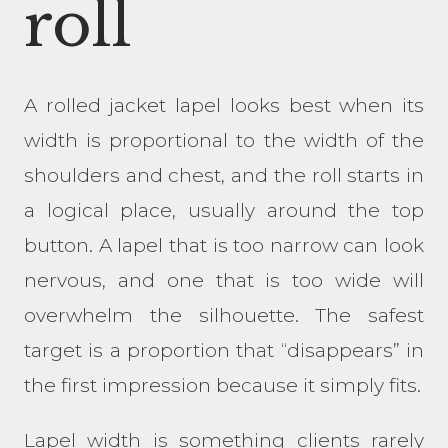
roll
A rolled jacket lapel looks best when its
width is proportional to the width of the
shoulders and chest, and the roll starts in
a logical place, usually around the top
button. A lapel that is too narrow can look
nervous, and one that is too wide will
overwhelm the silhouette. The safest
target is a proportion that “disappears” in
the first impression because it simply fits.
Lapel width is something clients rarely