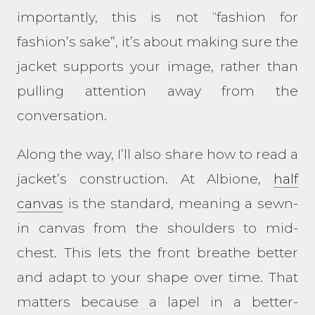
importantly, this is not “fashion for
fashion’s sake”, it’s about making sure the
jacket supports your image, rather than
pulling attention away from the
conversation.
Along the way, I’ll also share how to read a
jacket’s construction. At Albione,
half
canvas
is the standard, meaning a sewn-
in canvas from the shoulders to mid-
chest. This lets the front breathe better
and adapt to your shape over time. That
matters because a lapel in a better-