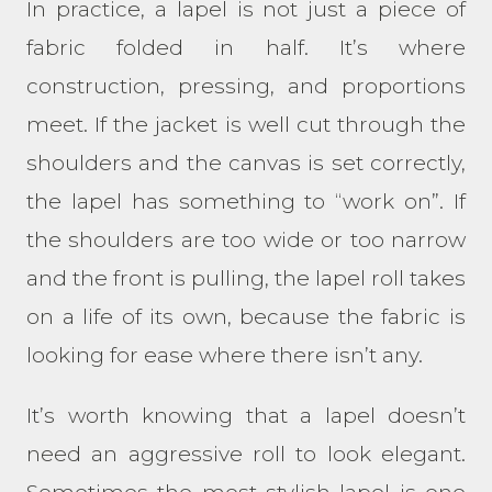
In practice, a lapel is not just a piece of
fabric folded in half. It’s where
construction, pressing, and proportions
meet. If the jacket is well cut through the
shoulders and the canvas is set correctly,
the lapel has something to “work on”. If
the shoulders are too wide or too narrow
and the front is pulling, the lapel roll takes
on a life of its own, because the fabric is
looking for ease where there isn’t any.
It’s worth knowing that a lapel doesn’t
need an aggressive roll to look elegant.