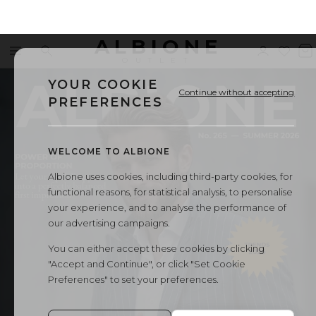
ALBIONE
Menu
Search
Sign
Wishl
V
←
All Albione magazines
OUTLET
in
b
YOUR COOKIE
Continue without accepting
PREFERENCES
WELCOME TO ALBIONE
Albione uses cookies, including third-party cookies, for
functional reasons, for statistical analysis, to personalise
your experience, and to analyse the performance of
our advertising campaigns.
You can either accept these cookies by clicking
"Accept and Continue", or click "Set Cookie
Preferences" to set your preferences.