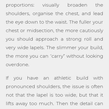
proportions: visually broaden the
shoulders, organise the chest, and lead
the eye down to the waist. The fuller your
chest or midsection, the more cautiously
you should approach a strong roll and
very wide lapels. The slimmer your build,
the more you can “carry” without looking
overdone.
If you have an athletic build with
pronounced shoulders, the issue is often
not that the lapel is too wide, but that it
lifts away too much. Then the detail can