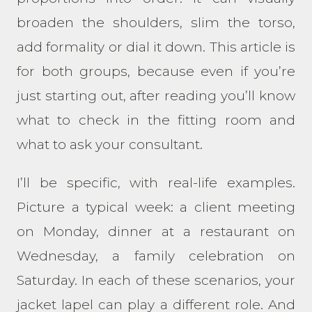
broaden the shoulders, slim the torso,
add formality or dial it down. This article is
for both groups, because even if you’re
just starting out, after reading you’ll know
what to check in the fitting room and
what to ask your consultant.
I’ll be specific, with real-life examples.
Picture a typical week: a client meeting
on Monday, dinner at a restaurant on
Wednesday, a family celebration on
Saturday. In each of these scenarios, your
jacket lapel can play a different role. And