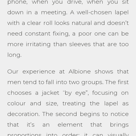
phone, when you drive, when you sit
down in a meeting. A well-chosen lapel
with a clear roll looks natural and doesn’t
need constant fixing, a poor one can be
more irritating than sleeves that are too
long.
Our experience at Albione shows that
men tend to fall into two groups. The first
chooses a jacket “by eye”, focusing on
colour and size, treating the lapel as
decoration. The second begins to notice
that it’s an element that brings
proportions into order: it can visually