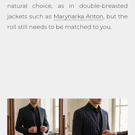
natural choice, as in double-breasted
jackets such as
Marynarka Anton
, but the
roll still needs to be matched to you.