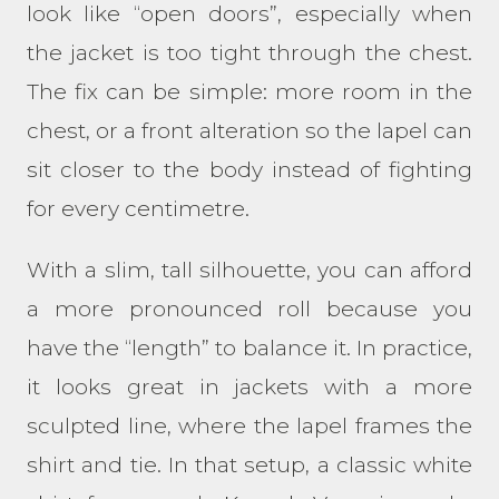
look like “open doors”, especially when
the jacket is too tight through the chest.
The fix can be simple: more room in the
chest, or a front alteration so the lapel can
sit closer to the body instead of fighting
for every centimetre.
With a slim, tall silhouette, you can afford
a more pronounced roll because you
have the “length” to balance it. In practice,
it looks great in jackets with a more
sculpted line, where the lapel frames the
shirt and tie. In that setup, a classic white