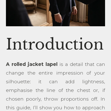
Introduction
A rolled jacket lapel
is a detail that can
change the entire impression of your
silhouette: it can add lightness,
emphasise the line of the chest or, if
chosen poorly, throw proportions off. In
this guide, I’ll show you how to approach