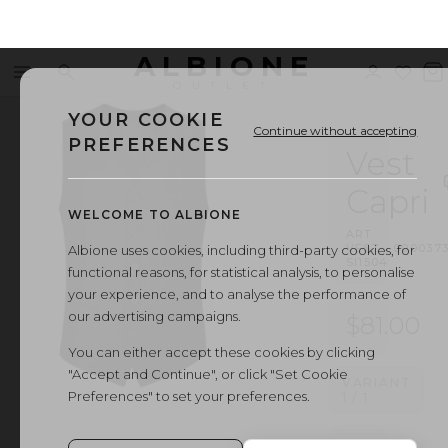
ALBIONE
Menu
Search
Sign
Wishl
V
OUTLET
in
b
YOUR COOKIE
Continue without accepting
PREFERENCES
Vest
Capri
WELCOME TO ALBIONE
ART.
VEST
·
000037
Albione uses cookies, including third-party cookies, for
SI1504
functional reasons, for statistical analysis, to personalise
your experience, and to analyse the performance of
our advertising campaigns.
$81.00
You can either accept these cookies by clicking
"Accept and Continue", or click "Set Cookie
VARIANT
Preferences" to set your preferences.
1
/
1