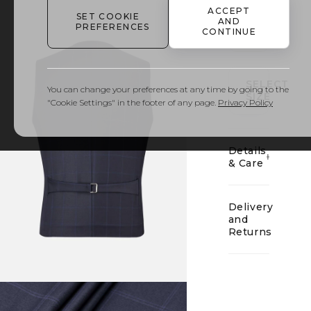
ACCEPT
SET COOKIE
AND
PREFERENCES
CONTINUE
01
SELECT
You can change your preferences at any time by going to the
SIZE
"Cookie Settings" in the footer of any page.
Privacy Policy
Details
& Care
Delivery
and
Returns