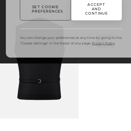
ACCEPT
SET COOKIE
AND
PREFERENCES
Details
CONTINUE
& Care
Delivery
You can change your preferences at any time by going to the
and
"Cookie Settings" in the footer of any page.
Privacy Policy
Returns