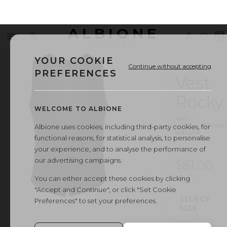
ALBIONE
Menu
Search
Sign
Wishl
V
OUTLET
in
b
YOUR COOKIE
Continue without accepting
PREFERENCES
Vest
Rocky
WELCOME TO ALBIONE
ART.
VEST
·
00004
Albione uses cookies, including third-party cookies, for
HA1608
functional reasons, for statistical analysis, to personalise
your experience, and to analyse the performance of
our advertising campaigns.
$81.00
You can either accept these cookies by clicking
"Accept and Continue", or click "Set Cookie
SELECT
Preferences" to set your preferences.
SIZE