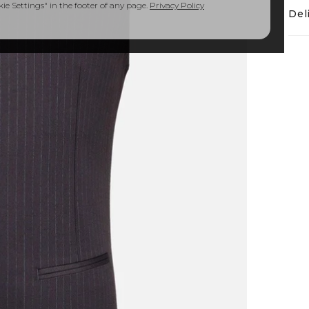
e Settings" in the footer of any page.
Privacy Policy
Del