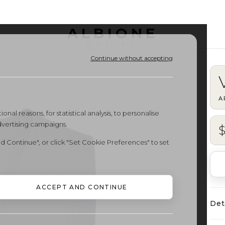
ALBIONE
OUTLET
Continue without accepting
A
onal reasons, for statistical analysis, to personalise
dvertising campaigns.
$
d Continue", or click "Set Cookie Preferences" to set
ACCEPT AND CONTINUE
Det