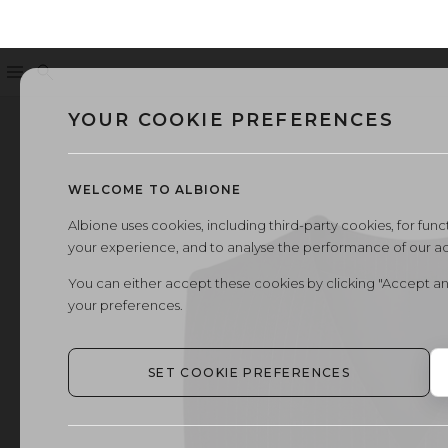
Menu
Search
YOUR COOKIE PREFERENCES
WELCOME TO ALBIONE
Albione uses cookies, including third-party cookies, for functi
your experience, and to analyse the performance of our a
You can either accept these cookies by clicking "Accept an
your preferences.
SET COOKIE PREFERENCES