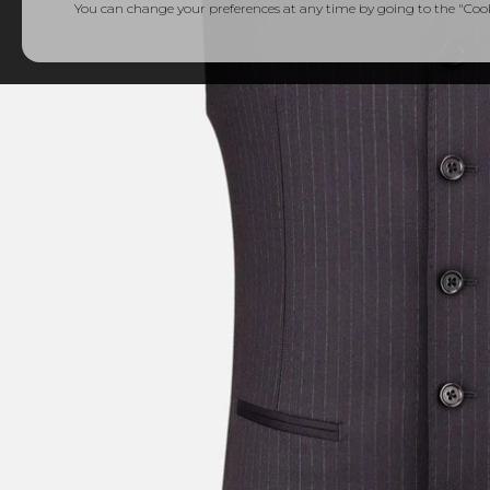
You can change your preferences at any time by going to the "Cooki