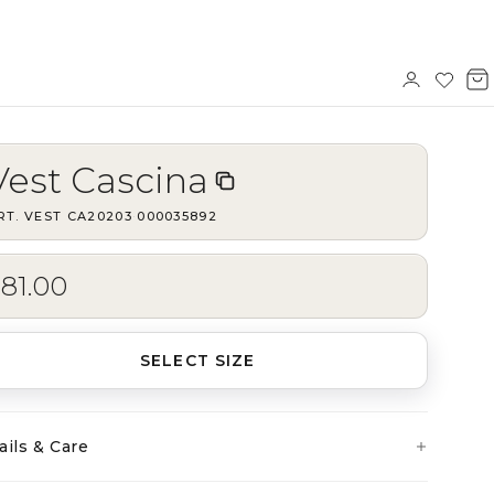
Sign
Wishl
V
in
b
Vest Cascina
RT.
VEST CA20203
·
000035892
81.00
SELECT SIZE
ails & Care