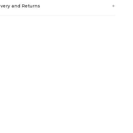
ivery and Returns