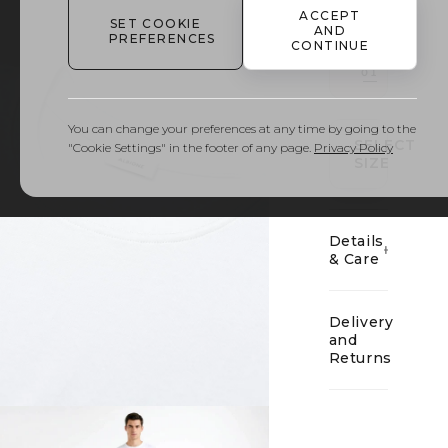
ACCEPT
SET COOKIE
AND
PREFERENCES
CONTINUE
01
You can change your preferences at any time by going to the
SELECT
"Cookie Settings" in the footer of any page.
Privacy Policy
SIZE
Details
& Care
Delivery
and
Returns