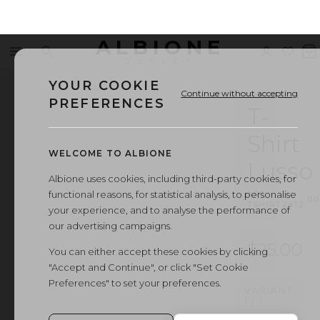
ALBIONE
Menu
Search
Sign
Wishl
V
OUTLET
in
b
YOUR COOKIE
Continue without accepting
PREFERENCES
T-
Shirt
WELCOME TO ALBIONE
Lusso
Albione uses cookies, including third-party cookies, for
functional reasons, for statistical analysis, to personalise
ART.
·
00
TSHIRT2412
your experience, and to analyse the performance of
our advertising campaigns.
$25.00
You can either accept these cookies by clicking
"Accept and Continue", or click "Set Cookie
Preferences" to set your preferences.
VARIANT
1
/
1