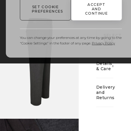
ACCEPT
SET COOKIE
AND
PREFERENCES
CONTINUE
01
SELECT
You can change your preferences at any time by going to the
SIZE
"Cookie Settings" in the footer of any page.
Privacy Policy
Details
& Care
Delivery
and
Returns