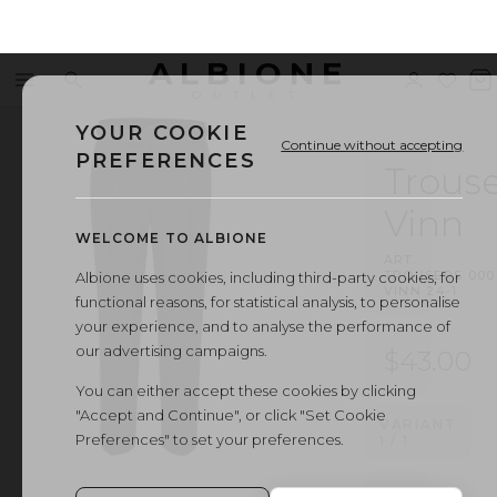
ALBIONE
Menu
Search
Sign
Wishl
V
OUTLET
in
b
YOUR COOKIE
Continue without accepting
PREFERENCES
Trouse
Vinn
WELCOME TO ALBIONE
ART.
TROUSERS
·
000
Albione uses cookies, including third-party cookies, for
VINN 24-1
functional reasons, for statistical analysis, to personalise
your experience, and to analyse the performance of
our advertising campaigns.
$43.00
You can either accept these cookies by clicking
"Accept and Continue", or click "Set Cookie
VARIANT
Preferences" to set your preferences.
1
/
1