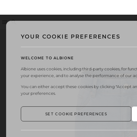
Menu
Search
YOUR COOKIE PREFERENCES
WELCOME TO ALBIONE
Albione uses cookies, including third-party cookies, for functi
your experience, and to analyse the performance of our a
You can either accept these cookies by clicking "Accept an
your preferences.
SET COOKIE PREFERENCES