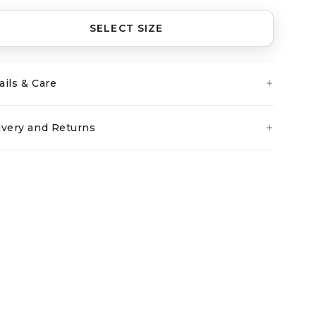
SELECT SIZE
ails & Care
ivery and Returns