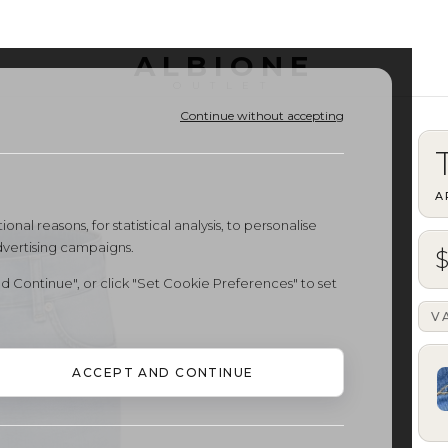
ALBIONE
OUTLET
Continue without accepting
A
onal reasons, for statistical analysis, to personalise
dvertising campaigns.
d Continue", or click "Set Cookie Preferences" to set
V
ACCEPT AND CONTINUE