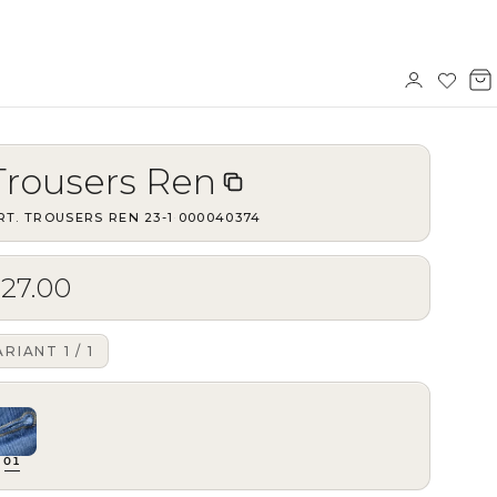
Sign
Wishl
V
in
b
Trousers Ren
RT.
TROUSERS REN 23-1
·
000040374
$27.00
ARIANT
1
/
1
01