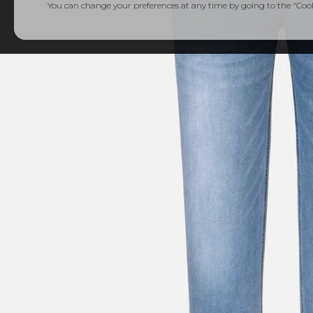
You can change your preferences at any time by going to the "Cooki