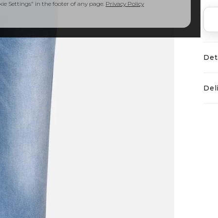
e Settings" in the footer of any page.
Privacy Policy
Det
Del