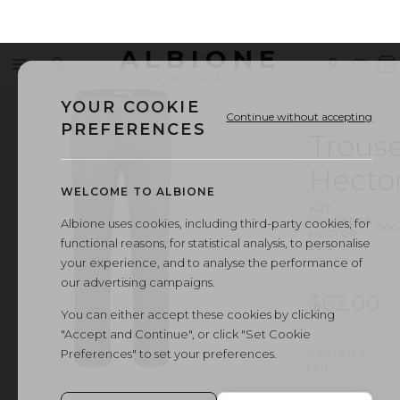
ALBIONE
Menu
Search
Sign
Wishl
V
OUTLET
in
b
YOUR COOKIE
Continue without accepting
PREFERENCES
Trouse
Hecto
WELCOME TO ALBIONE
ART.
TROUSERS
Albione uses cookies, including third-party cookies, for
·
000
HECTOR
functional reasons, for statistical analysis, to personalise
23-2
your experience, and to analyse the performance of
our advertising campaigns.
$62.00
You can either accept these cookies by clicking
"Accept and Continue", or click "Set Cookie
Preferences" to set your preferences.
VARIANT
1
/
1