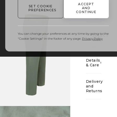
ACCEPT
SET COOKIE
AND
PREFERENCES
CONTINUE
01
You can change your preferences at any time by going to the
SELECT
"Cookie Settings" in the footer of any page.
Privacy Policy
SIZE
Details
& Care
Delivery
and
Returns