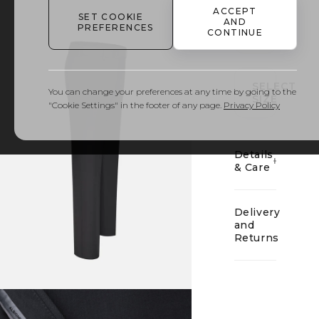
ACCEPT
SET COOKIE
AND
PREFERENCES
CONTINUE
01
SELECT
You can change your preferences at any time by going to the
SIZE
"Cookie Settings" in the footer of any page.
Privacy Policy
Details
& Care
Delivery
and
Returns