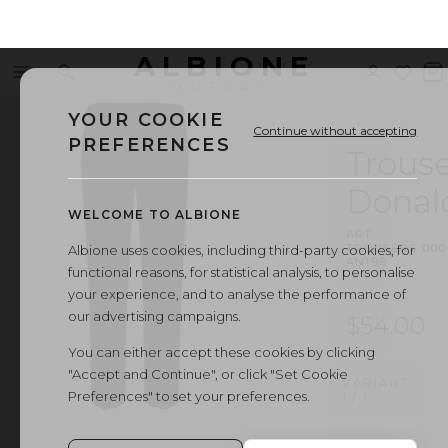
ALBIONE
Menu
Search
Sign
Wishl
V
OUTLET
in
b
YOUR COOKIE
Continue without accepting
PREFERENCES
Trouse
Donal
WELCOME TO ALBIONE
ART.
TROUSERS
·
000
Albione uses cookies, including third-party cookies, for
AN198
functional reasons, for statistical analysis, to personalise
your experience, and to analyse the performance of
our advertising campaigns.
$54.00
You can either accept these cookies by clicking
"Accept and Continue", or click "Set Cookie
VARIANT
Preferences" to set your preferences.
1
/
1