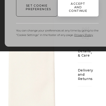
ACCEPT
SET COOKIE
AND
PREFERENCES
CONTINUE
01
Add
You can change your preferences at any time by going to the
to
"Cookie Settings" in the footer of any page.
Privacy Policy
bag
Details
& Care
Delivery
and
Returns