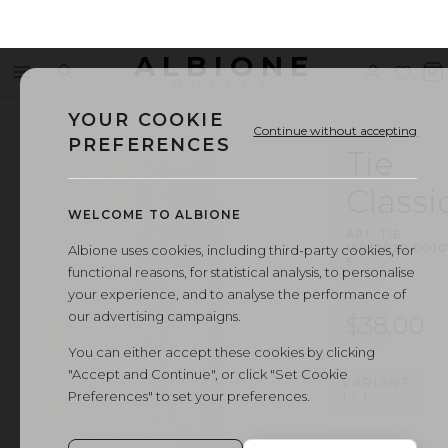
ALBIONE
Menu
Search
Sign
Wishl
V
OUTLET
in
b
YOUR COOKIE
Continue without accepting
PREFERENCES
Tie
Classi
WELCOME TO ALBIONE
ART.
TIE
16032020
·
0000
Albione uses cookies, including third-party cookies, for
5
functional reasons, for statistical analysis, to personalise
your experience, and to analyse the performance of
our advertising campaigns.
$38.00
You can either accept these cookies by clicking
"Accept and Continue", or click "Set Cookie
VARIANT
Preferences" to set your preferences.
1
/
1