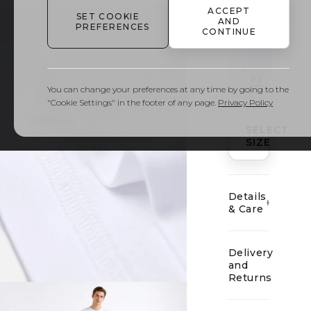
VARIANT
ACCEPT
1
/
1
SET COOKIE
AND
PREFERENCES
CONTINUE
01
You can change your preferences at any time by going to the
"Cookie Settings" in the footer of any page.
Privacy Policy
SELECT
SIZE
Details
& Care
Delivery
and
Returns