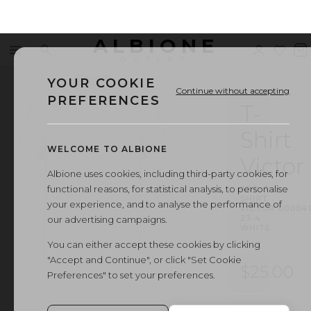
ALBIONE
Menu
Search
Sign
Wishl
V
OUTLET
in
b
YOUR COOKIE
Continue without accepting
PREFERENCES
T-
Shirt
WELCOME TO ALBIONE
Victor
Albione uses cookies, including third-party cookies, for
functional reasons, for statistical analysis, to personalise
ART.
T-
SHIRT
your experience, and to analyse the performance of
VICTOR
·
000041
23-4
our advertising campaigns.
WHITE
You can either accept these cookies by clicking
"Accept and Continue", or click "Set Cookie
$25.00
Preferences" to set your preferences.