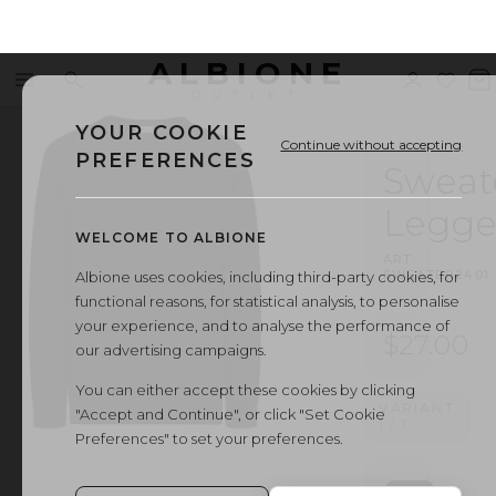
ALBIONE
Menu
Search
Sign
Wishl
V
OUTLET
in
b
YOUR COOKIE
Continue without accepting
PREFERENCES
Sweat
Legge
WELCOME TO ALBIONE
ART.
·
SWEATER2401
Albione uses cookies, including third-party cookies, for
functional reasons, for statistical analysis, to personalise
your experience, and to analyse the performance of
$27.00
our advertising campaigns.
You can either accept these cookies by clicking
VARIANT
"Accept and Continue", or click "Set Cookie
1
/
1
Preferences" to set your preferences.