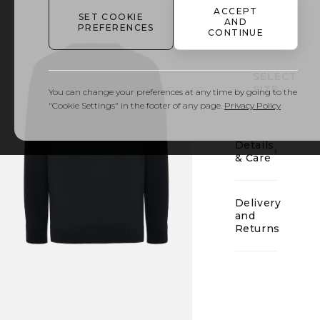
ACCEPT
SET COOKIE
AND
01
PREFERENCES
CONTINUE
SELECT
SIZE
You can change your preferences at any time by going to the
"Cookie Settings" in the footer of any page.
Privacy Policy
Details
& Care
Delivery
and
Returns