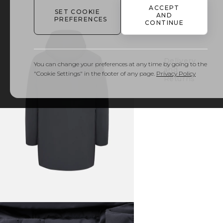
ACCEPT
SET COOKIE
AND
PREFERENCES
Details
CONTINUE
& Care
Delivery
You can change your preferences at any time by going to the
and
"Cookie Settings" in the footer of any page.
Privacy Policy
Returns