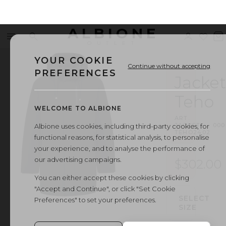
ALBIONE
Menu
Search
Sign
Wishl
V
OUTLET
in
b
YOUR COOKIE
Continue without accepting
PREFERENCES
Jacket
Teho
WELCOME TO ALBIONE
ART.
JACKET
·
000
Albione uses cookies, including third-party cookies, for
TEHO2402
functional reasons, for statistical analysis, to personalise
your experience, and to analyse the performance of
our advertising campaigns.
$302.00
You can either accept these cookies by clicking
"Accept and Continue", or click "Set Cookie
SELECT
Preferences" to set your preferences.
SIZE