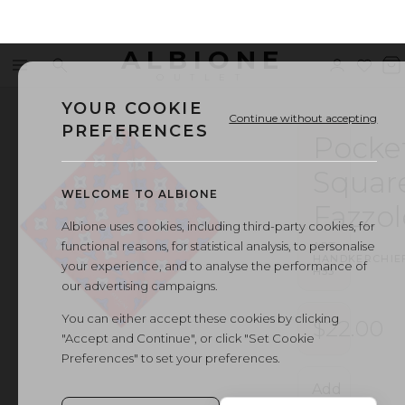
ALBIONE
Menu
Search
Sign
Wishl
V
OUTLET
in
b
YOUR COOKIE
Continue without accepting
PREFERENCES
Pocke
Squar
WELCOME TO ALBIONE
Fazzol
Albione uses cookies, including third-party cookies, for
functional reasons, for statistical analysis, to personalise
ART.
HANDKERCHIE
your experience, and to analyse the performance of
H53
our advertising campaigns.
You can either accept these cookies by clicking
$22.00
"Accept and Continue", or click "Set Cookie
Preferences" to set your preferences.
Add