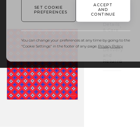
to
ACCEPT
bag
SET COOKIE
AND
PREFERENCES
CONTINUE
Details
& Care
You can change your preferences at any time by going to the
"Cookie Settings" in the footer of any page.
Privacy Policy
Delivery
and
Returns