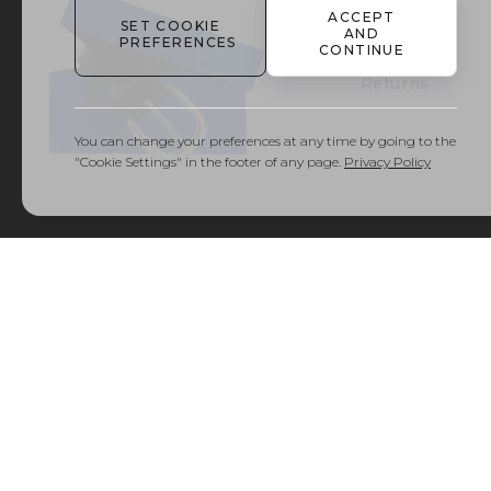
ACCEPT
SET COOKIE
AND
PREFERENCES
Delivery
CONTINUE
and
Returns
You can change your preferences at any time by going to the
"Cookie Settings" in the footer of any page.
Privacy Policy