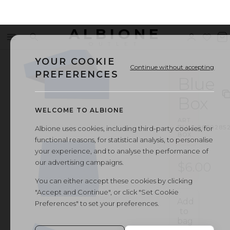
ALBIONE
Menu
Search
Sign
Wishl
V
OUTLET
in
b
YOUR COOKIE
Continue without accepting
PREFERENCES
Blue
Box
WELCOME TO ALBIONE
ART.
BLUE
·
0000285
Albione uses cookies, including third-party cookies, for
BOX
functional reasons, for statistical analysis, to personalise
your experience, and to analyse the performance of
our advertising campaigns.
$6.00
You can either accept these cookies by clicking
"Accept and Continue", or click "Set Cookie
Add
Preferences" to set your preferences.
to
bag