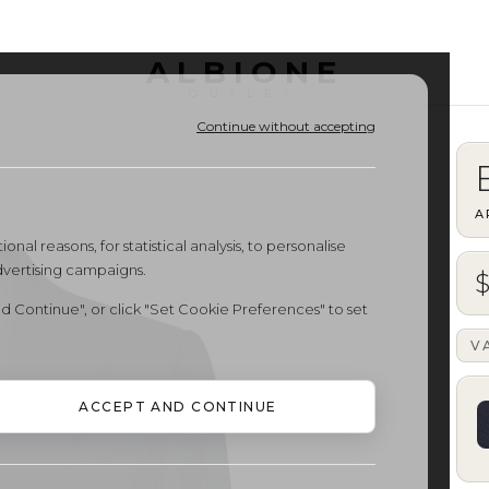
ALBIONE
OUTLET
Continue without accepting
A
onal reasons, for statistical analysis, to personalise
dvertising campaigns.
d Continue", or click "Set Cookie Preferences" to set
V
ACCEPT AND CONTINUE