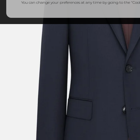
You can change your preferences at any time by going to the "Cooki