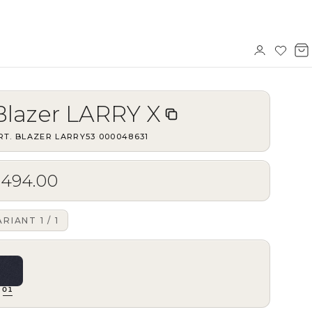
Sign
Wishl
V
in
b
Blazer LARRY X
RT.
BLAZER LARRY53
·
000048631
$494.00
ARIANT
1
/
1
01