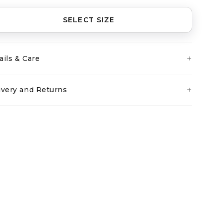
SELECT SIZE
ails & Care
ivery and Returns