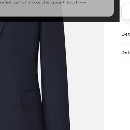
e Settings" in the footer of any page.
Privacy Policy
Det
Del