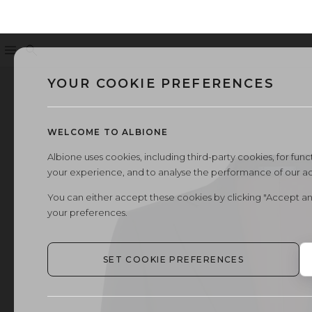
Menu
Search
YOUR COOKIE PREFERENCES
WELCOME TO ALBIONE
Albione uses cookies, including third-party cookies, for functi
your experience, and to analyse the performance of our a
You can either accept these cookies by clicking "Accept an
your preferences.
SET COOKIE PREFERENCES