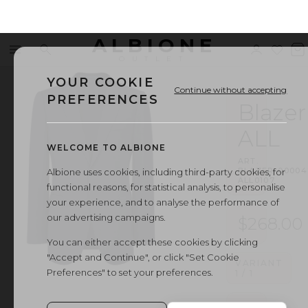
ALBIONE
Menu
Search
Sign
Wishl
V
OUTLET
in
b
YOUR COOKIE
Continue without accepting
PREFERENCES
Blazer
ALL
WELCOME TO ALBIONE
ART.
BLAZER
·
00004
Albione uses cookies, including third-party cookies, for
ALL0107
functional reasons, for statistical analysis, to personalise
your experience, and to analyse the performance of
our advertising campaigns.
$268.00
You can either accept these cookies by clicking
"Accept and Continue", or click "Set Cookie
VARIANT
Preferences" to set your preferences.
1
/
1