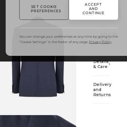
ACCEPT
SET COOKIE
AND
PREFERENCES
CONTINUE
01
SELECT
You can change your preferences at any time by going to the
SIZE
"Cookie Settings" in the footer of any page.
Privacy Policy
Details
& Care
Delivery
and
Returns