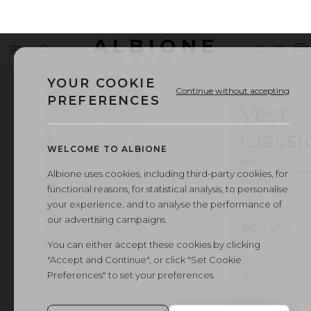
ALBIONE
Menu
Search
Sign
Wishl
V
OUTLET
in
b
YOUR COOKIE
Continue without accepting
PREFERENCES
Vest
Classi
WELCOME TO ALBIONE
ART.
VEST
·
000045
Albione uses cookies, including third-party cookies, for
ZICO31
functional reasons, for statistical analysis, to personalise
your experience, and to analyse the performance of
our advertising campaigns.
$81.00
You can either accept these cookies by clicking
"Accept and Continue", or click "Set Cookie
VARIANT
Preferences" to set your preferences.
1
/
1