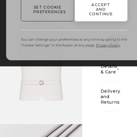
ACCEPT
SET COOKIE
AND
PREFERENCES
CONTINUE
01
SELECT
You can change your preferences at any time by going to the
SIZE
"Cookie Settings" in the footer of any page.
Privacy Policy
Details
& Care
Delivery
and
Returns