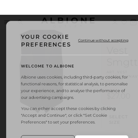
ALBIONE
Menu
Search
Sign
Wishl
V
OUTLET
in
b
YOUR COOKIE
Continue without accepting
PREFERENCES
Vest
Smgtt
WELCOME TO ALBIONE
ART.
VEST
SMGTTR27NAV
Albione uses cookies, including third-party cookies, for
functional reasons, for statistical analysis, to personalise
your experience, and to analyse the performance of
$27.00
our advertising campaigns.
You can either accept these cookies by clicking
"Accept and Continue", or click "Set Cookie
SELECT
Preferences" to set your preferences.
SIZE