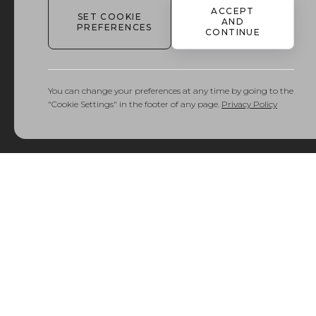
ACCEPT
SET COOKIE
Delivery
AND
PREFERENCES
and
CONTINUE
Returns
You can change your preferences at any time by going to the
"Cookie Settings" in the footer of any page.
Privacy Policy