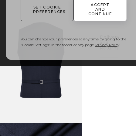
ACCEPT
SET COOKIE
AND
PREFERENCES
Details
CONTINUE
& Care
Delivery
You can change your preferences at any time by going to the
and
"Cookie Settings" in the footer of any page.
Privacy Policy
Returns