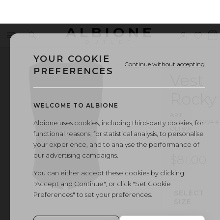
ALBIONE
Menu
Search
Sign
Wishl
V
OUTLET
in
b
YOUR COOKIE
Continue without accepting
PREFERENCES
Vest
Rocky
WELCOME TO ALBIONE
ART.
VEST
·
000044
Albione uses cookies, including third-party cookies, for
OL1801
functional reasons, for statistical analysis, to personalise
your experience, and to analyse the performance of
our advertising campaigns.
$81.00
You can either accept these cookies by clicking
"Accept and Continue", or click "Set Cookie
SELECT
Preferences" to set your preferences.
SIZE