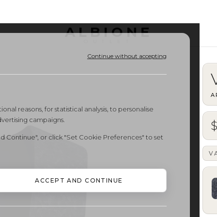
ALBIONE
OUTLET
Continue without accepting
A
onal reasons, for statistical analysis, to personalise
dvertising campaigns.
$
d Continue", or click "Set Cookie Preferences" to set
V
ACCEPT AND CONTINUE