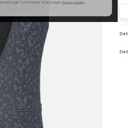
e Settings" in the footer of any page.
Privacy Policy
Det
Del