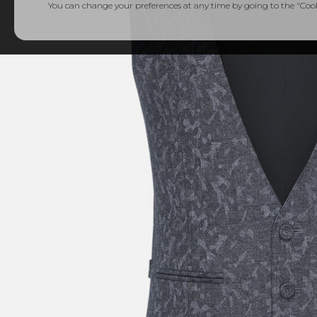
You can change your preferences at any time by going to the "Cooki