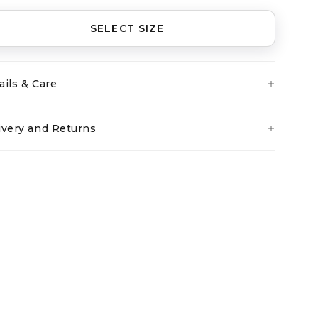
SELECT SIZE
ails & Care
ivery and Returns