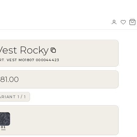
Sign
Wishl
V
in
b
Vest Rocky
RT.
VEST MO1807
·
000044423
81.00
ARIANT
1
/
1
01