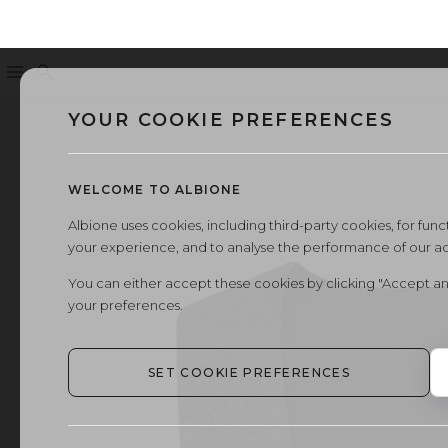
Menu
Search
YOUR COOKIE PREFERENCES
WELCOME TO ALBIONE
Albione uses cookies, including third-party cookies, for functi
your experience, and to analyse the performance of our a
You can either accept these cookies by clicking "Accept an
your preferences.
SET COOKIE PREFERENCES