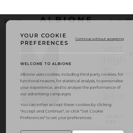
ALBIONE
Menu
Search
Sign
Wishl
V
OUTLET
in
b
YOUR COOKIE
Continue without accepting
PREFERENCES
Vest
High
WELCOME TO ALBIONE
ART.
VEST
·
00004
Albione uses cookies, including third-party cookies, for
LEON22
functional reasons, for statistical analysis, to personalise
your experience, and to analyse the performance of
our advertising campaigns.
$81.00
You can either accept these cookies by clicking
"Accept and Continue", or click "Set Cookie
SELECT
Preferences" to set your preferences.
SIZE