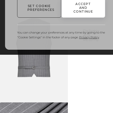
ACCEPT
SET COOKIE
AND
PREFERENCES
Details
CONTINUE
& Care
Delivery
You can change your preferences at any time by going to the
and
"Cookie Settings" in the footer of any page.
Privacy Policy
Returns