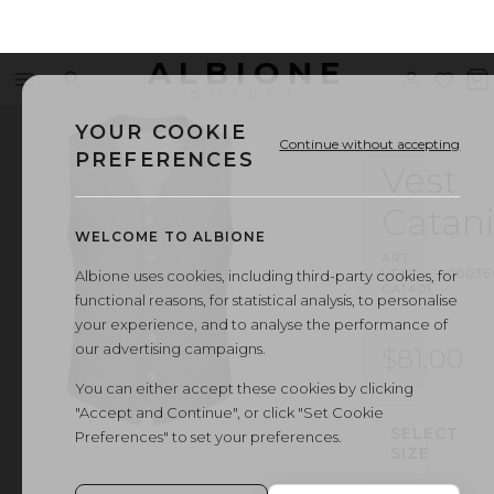
ALBIONE
Menu
Search
Sign
Wishl
V
OUTLET
in
b
YOUR COOKIE
Continue without accepting
PREFERENCES
Vest
Catan
WELCOME TO ALBIONE
ART.
VEST
·
000036
Albione uses cookies, including third-party cookies, for
CA1401
functional reasons, for statistical analysis, to personalise
your experience, and to analyse the performance of
our advertising campaigns.
$81.00
You can either accept these cookies by clicking
"Accept and Continue", or click "Set Cookie
SELECT
Preferences" to set your preferences.
SIZE