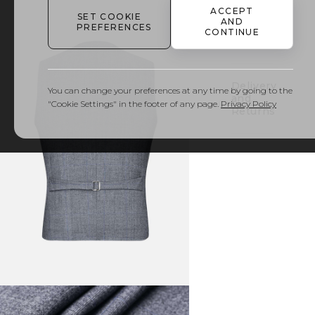
ACCEPT
SET COOKIE
AND
PREFERENCES
Details
CONTINUE
& Care
Delivery
You can change your preferences at any time by going to the
and
"Cookie Settings" in the footer of any page.
Privacy Policy
Returns