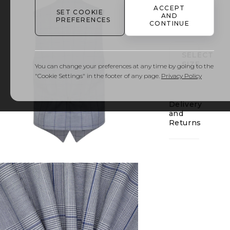
ACCEPT
SET COOKIE
AND
01
PREFERENCES
CONTINUE
SELECT
SIZE
You can change your preferences at any time by going to the
"Cookie Settings" in the footer of any page.
Privacy Policy
Delivery
and
Returns