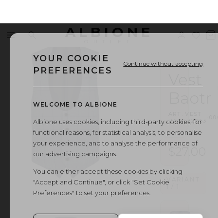
ALBIONE
Menu
Search
Sign
Wishl
V
OUTLET
in
b
YOUR COOKIE
Continue without accepting
PREFERENCES
Vest
Baotr
WELCOME TO ALBIONE
ART.
VEST
·
00
BAOTR2063
Albione uses cookies, including third-party cookies, for
functional reasons, for statistical analysis, to personalise
your experience, and to analyse the performance of
$27.00
our advertising campaigns.
You can either accept these cookies by clicking
VARIANT
"Accept and Continue", or click "Set Cookie
1
/
1
Preferences" to set your preferences.