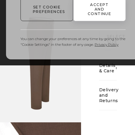
ACCEPT
SET COOKIE
AND
PREFERENCES
CONTINUE
01
SELECT
You can change your preferences at any time by going to the
SIZE
"Cookie Settings" in the footer of any page.
Privacy Policy
Details
& Care
Delivery
and
Returns