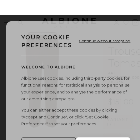
ALBIONE
Menu
Search
Sign
Wishl
V
OUTLET
in
b
YOUR COOKIE
Continue without accepting
PREFERENCES
Trouse
Toma
WELCOME TO ALBIONE
ART.
TROUSERS
·
000
Albione uses cookies, including third-party cookies, for
ZICO34
functional reasons, for statistical analysis, to personalise
your experience, and to analyse the performance of
our advertising campaigns.
$151.00
You can either accept these cookies by clicking
"Accept and Continue", or click "Set Cookie
VARIANT
Preferences" to set your preferences.
1
/
1