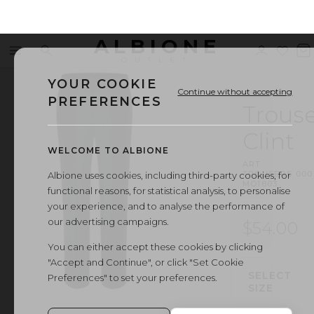
ALBIONE
Menu
Search
Sign
Wishl
V
OUTLET
in
b
YOUR COOKIE
Continue without accepting
PREFERENCES
Trouse
Clint
WELCOME TO ALBIONE
ART.
TROUSERS
·
000
Albione uses cookies, including third-party cookies, for
MO1803
functional reasons, for statistical analysis, to personalise
your experience, and to analyse the performance of
our advertising campaigns.
$54.00
You can either accept these cookies by clicking
"Accept and Continue", or click "Set Cookie
SELECT
Preferences" to set your preferences.
SIZE