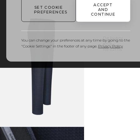
ACCEPT
SET COOKIE
AND
PREFERENCES
Details
CONTINUE
& Care
Delivery
You can change your preferences at any time by going to the
and
"Cookie Settings" in the footer of any page.
Privacy Policy
Returns