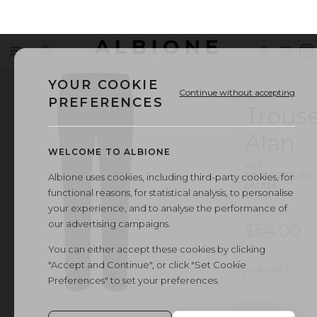
ALBIONE
Menu
Search
Sign
Wishl
V
OUTLET
in
b
YOUR COOKIE
Continue without accepting
PREFERENCES
Trouse
Alan
WELCOME TO ALBIONE
ART.
TROUSERS
·
000
Albione uses cookies, including third-party cookies, for
LA1808
functional reasons, for statistical analysis, to personalise
your experience, and to analyse the performance of
our advertising campaigns.
$54.00
You can either accept these cookies by clicking
"Accept and Continue", or click "Set Cookie
VARIANT
Preferences" to set your preferences.
1
/
1