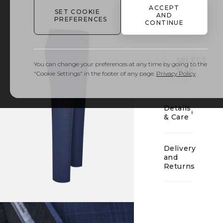
ACCEPT
SET COOKIE
AND
PREFERENCES
CONTINUE
01
SELECT
You can change your preferences at any time by going to the
SIZE
"Cookie Settings" in the footer of any page.
Privacy Policy
Details
& Care
Delivery
and
Returns