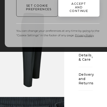
ACCEPT
SET COOKIE
AND
PREFERENCES
CONTINUE
01
You can change your preferences at any time by going to the
SELECT
"Cookie Settings" in the footer of any page.
Privacy Policy
SIZE
Details
& Care
Delivery
and
Returns