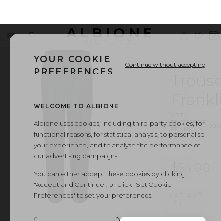
ALBIONE
Menu
Search
Sign
Wishl
V
OUTLET
in
b
YOUR COOKIE
Continue without accepting
PREFERENCES
Trouse
Frankl
WELCOME TO ALBIONE
ART.
TROUSERS
Albione uses cookies, including third-party cookies, for
·
000
FRANKLIN
functional reasons, for statistical analysis, to personalise
23-2
your experience, and to analyse the performance of
our advertising campaigns.
$54.00
You can either accept these cookies by clicking
"Accept and Continue", or click "Set Cookie
Preferences" to set your preferences.
VARIANT
1
/
1